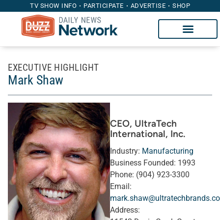
TV SHOW INFO
PARTICIPATE
ADVERTISE
SHOP
EXECUTIVE HIGHLIGHT
Mark Shaw
CEO
, UltraTech
International, Inc.
Industry:
Manufacturing
Business Founded:
1993
Phone:
(904) 923-3300
Email:
mark.shaw@ultratechbrands.c
Address: