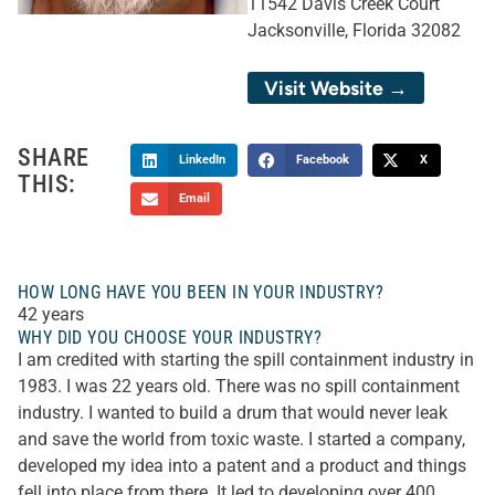
11542 Davis Creek Court
Jacksonville, Florida 32082
Visit Website →
SHARE
LinkedIn
Facebook
X
THIS:
Email
HOW LONG HAVE YOU BEEN IN YOUR INDUSTRY?
42 years
WHY DID YOU CHOOSE YOUR INDUSTRY?
I am credited with starting the spill containment industry in
1983. I was 22 years old. There was no spill containment
industry. I wanted to build a drum that would never leak
and save the world from toxic waste. I started a company,
developed my idea into a patent and a product and things
fell into place from there. It led to developing over 400