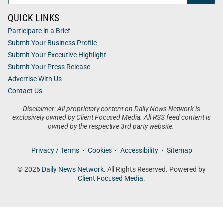
QUICK LINKS
Participate in a Brief
Submit Your Business Profile
Submit Your Executive Highlight
Submit Your Press Release
Advertise With Us
Contact Us
Disclaimer: All proprietary content on Daily News Network is
exclusively owned by Client Focused Media. All RSS feed content is
owned by the respective 3rd party website.
Privacy / Terms
Cookies
Accessibility
Sitemap
© 2026
Daily News Network
. All Rights Reserved. Powered by
Client Focused Media
.