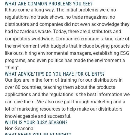
WHAT ARE COMMON PROBLEMS YOU SEE?
It has come a long way. The initial problems were no
regulations, no trade shows, no trade magazines, no
distributors and companies did not even acknowledge they
had hazardous waste. Today, there are distributors and
competitors worldwide. Companies embrace taking care of
the environment with budgets that include buying products
like ours, hiring environmental managers, establishing ESG
programs, and even politics has made the environment a
"thing".
WHAT ADVICE/TIPS DO YOU HAVE FOR CLIENTS?
Our tips are in the form of training for our distributors in
over 80 countries, teaching them about the products
applications and the regulations is the best information we
can give them. We also use pull-through marketing and a
lot of marketing resources to help make our distributors
knowledgeable and successful.
WHEN IS YOUR BUSY SEASON?
Non-Seasonal
WHAT KEEPS YOU UP AT NIGHT?