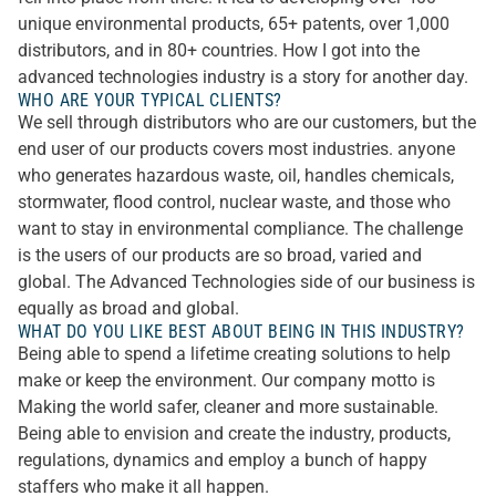
unique environmental products, 65+ patents, over 1,000
distributors, and in 80+ countries. How I got into the
advanced technologies industry is a story for another day.
WHO ARE YOUR TYPICAL CLIENTS?
We sell through distributors who are our customers, but the
end user of our products covers most industries. anyone
who generates hazardous waste, oil, handles chemicals,
stormwater, flood control, nuclear waste, and those who
want to stay in environmental compliance. The challenge
is the users of our products are so broad, varied and
global. The Advanced Technologies side of our business is
equally as broad and global.
WHAT DO YOU LIKE BEST ABOUT BEING IN THIS INDUSTRY?
Being able to spend a lifetime creating solutions to help
make or keep the environment. Our company motto is
Making the world safer, cleaner and more sustainable.
Being able to envision and create the industry, products,
regulations, dynamics and employ a bunch of happy
staffers who make it all happen.