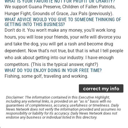
WHAT IS YOUR FAVORITE NOT FOR PROFIT OR CHARITY?
We support Guana Preserve, Children of Fallen Patriots,
Hunger Fight, Grounds of Grace, Jax Pals (previously).
WHAT ADVICE WOULD YOU GIVE TO SOMEONE THINKING OF
GETTING INTO THIS BUSINESS?
Don't do it. You won't make any money, you'll work long
hours, you will lose your friends, your wife will divorce you
and take the dog, you will get a rash and become drug
dependent. Now that's not true, but that is what I tell people
who ask about getting into our industry. I have enough
competitors. (This is the typical answer, right?)
WHAT DO YOU ENJOY DOING IN YOUR FREE TIME?
Fishing, some golf, traveling and working.
correct my info
Disclaimer: The information contained in this Executive Highlight,
including any external links, is provided on an “as is” basis with no
guarantees of completeness, accuracy, usefulness or timeliness. Daily
News Network does not verify the information provided and assumes no
responsibility or liability for its accuracy. Daily News Network does not
endorse any business or individual listed in this directory.