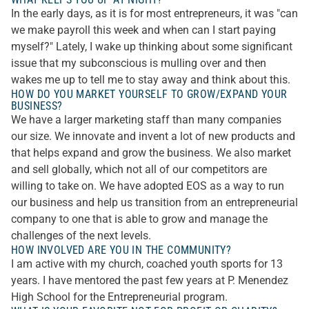
In the early days, as it is for most entrepreneurs, it was "can
we make payroll this week and when can I start paying
myself?" Lately, I wake up thinking about some significant
issue that my subconscious is mulling over and then
wakes me up to tell me to stay away and think about this.
HOW DO YOU MARKET YOURSELF TO GROW/EXPAND YOUR
BUSINESS?
We have a larger marketing staff than many companies
our size. We innovate and invent a lot of new products and
that helps expand and grow the business. We also market
and sell globally, which not all of our competitors are
willing to take on. We have adopted EOS as a way to run
our business and help us transition from an entrepreneurial
company to one that is able to grow and manage the
challenges of the next levels.
HOW INVOLVED ARE YOU IN THE COMMUNITY?
I am active with my church, coached youth sports for 13
years. I have mentored the past few years at P. Menendez
High School for the Entrepreneurial program.