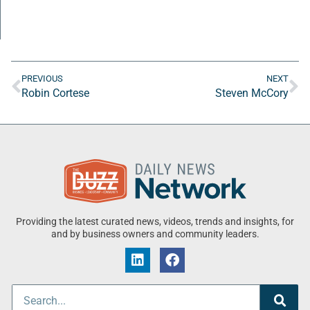
PREVIOUS
NEXT
Robin Cortese
Steven McCory
Providing the latest curated news, videos, trends and insights, for
and by business owners and community leaders.