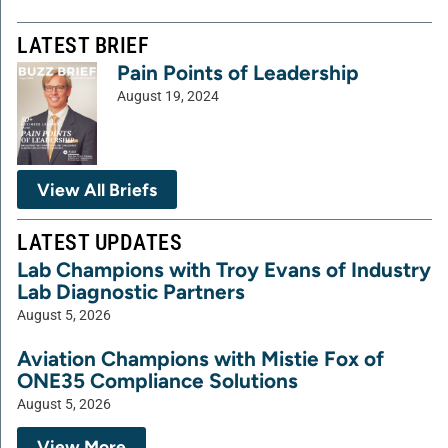
LATEST BRIEF
Pain Points of Leadership
August 19, 2024
View All Briefs
LATEST UPDATES
Lab Champions with Troy Evans of Industry
Lab Diagnostic Partners
August 5, 2026
Aviation Champions with Mistie Fox of
ONE35 Compliance Solutions
August 5, 2026
View More