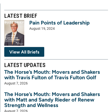
LATEST BRIEF
Pain Points of Leadership
August 19, 2024
View All Briefs
LATEST UPDATES
The Horse’s Mouth: Movers and Shakers
with Travis Fulton of Travis Fulton Golf
August 7, 2026
The Horse’s Mouth: Movers and Shakers
with Matt and Sandy Rieder of Renew
Strength and Wellness
August 7, 2026