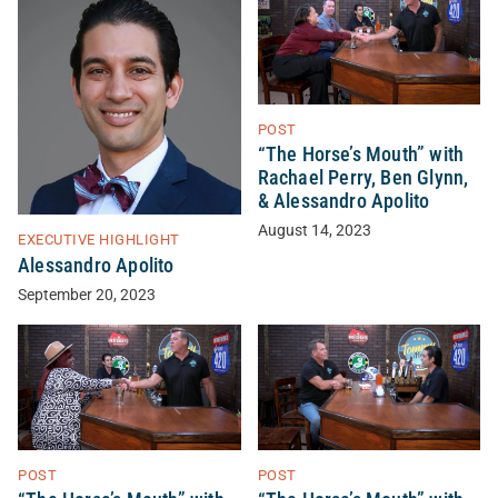
POST
“The Horse’s Mouth” with
Rachael Perry, Ben Glynn,
& Alessandro Apolito
August 14, 2023
EXECUTIVE HIGHLIGHT
Alessandro Apolito
September 20, 2023
POST
POST