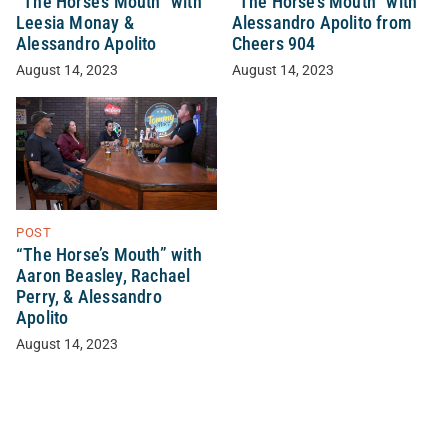
“The Horse’s Mouth” with
“The Horse’s Mouth” with
Leesia Monay &
Alessandro Apolito from
Alessandro Apolito
Cheers 904
August 14, 2023
August 14, 2023
POST
“The Horse’s Mouth” with
Aaron Beasley, Rachael
Perry, & Alessandro
Apolito
August 14, 2023