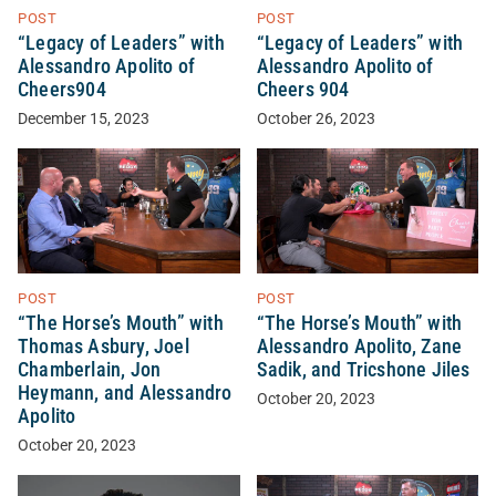
POST
POST
“Legacy of Leaders” with
“Legacy of Leaders” with
Alessandro Apolito of
Alessandro Apolito of
Cheers904
Cheers 904
December 15, 2023
October 26, 2023
POST
POST
“The Horse’s Mouth” with
“The Horse’s Mouth” with
Thomas Asbury, Joel
Alessandro Apolito, Zane
Chamberlain, Jon
Sadik, and Tricshone Jiles
Heymann, and Alessandro
October 20, 2023
Apolito
October 20, 2023