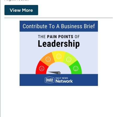
View More