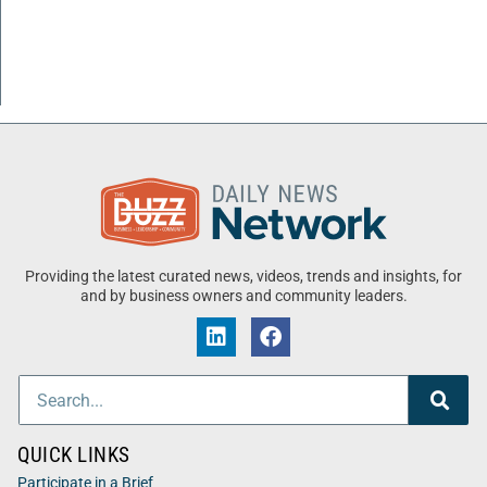
Providing the latest curated news, videos, trends and insights, for
and by business owners and community leaders.
QUICK LINKS
Participate in a Brief