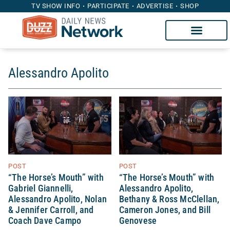
TV SHOW INFO
PARTICIPATE
ADVERTISE
SHOP
Alessandro Apolito
POST
POST
“The Horse’s Mouth” with
“The Horse’s Mouth” with
Gabriel Giannelli,
Alessandro Apolito,
Alessandro Apolito, Nolan
Bethany & Ross McClellan,
& Jennifer Carroll, and
Cameron Jones, and Bill
Coach Dave Campo
Genovese