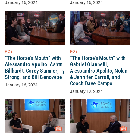
January 16, 2024
January 16, 2024
POST
POST
“The Horse’s Mouth” with
“The Horse’s Mouth” with
Alessandro Apolito, Ashtn
Gabriel Giannelli,
Billhardt, Carey Sumner, Ty
Alessandro Apolito, Nolan
Strong, and Bill Genovese
& Jennifer Carroll, and
Coach Dave Campo
January 16, 2024
January 12, 2024