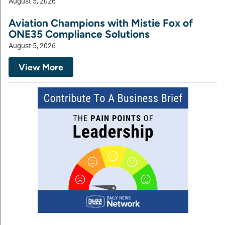
August 5, 2026
Aviation Champions with Mistie Fox of
ONE35 Compliance Solutions
August 5, 2026
View More