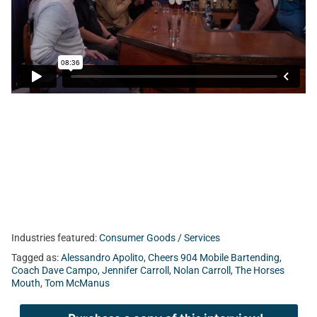
Today, Tom talks with Gabriel Giannelli from First Coast
Headshots, Alessandro Apolito from Cheers 904, Nolan &
Jennifer Carroll from Yolo Rum, and former NFL Head
Coach Dave Campo.
Industries featured:
Consumer Goods / Services
Tagged as:
Alessandro Apolito
,
Cheers 904 Mobile Bartending
,
Coach Dave Campo
,
Jennifer Carroll
,
Nolan Carroll
,
The Horses
Mouth
,
Tom McManus