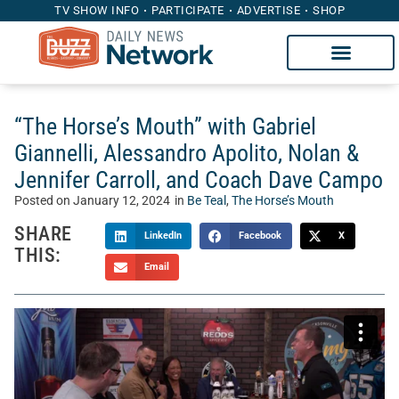
TV SHOW INFO
PARTICIPATE
ADVERTISE
SHOP
“The Horse’s Mouth” with Gabriel
Giannelli, Alessandro Apolito, Nolan &
Jennifer Carroll, and Coach Dave Campo
Posted on
January 12, 2024
in
Be Teal
,
The Horse’s Mouth
SHARE
LinkedIn
Facebook
X
THIS:
Email
Welcome to “The Horse’s Mouth” with Tom McManus.
Sponsored by Heritage Capital Group, The Horse’s Mouth is
a unique talk show where Tom’s guests sidle up to his bar
to discuss the intersection of sports, business, and life.