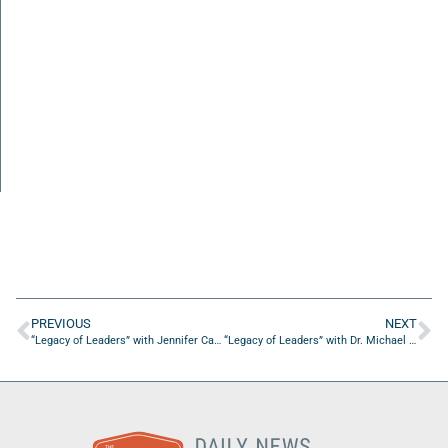
PREVIOUS
NEXT
“Legacy of Leaders” with Jennifer Carroll of Yolo Rum
“Legacy of Leaders” with Dr. Michael Favors of the Essential Leaders Institute