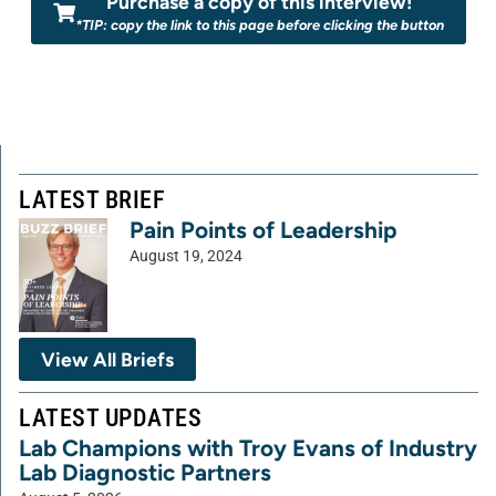
Purchase a copy of this interview!
*TIP: copy the link to this page before clicking the button
LATEST BRIEF
Pain Points of Leadership
August 19, 2024
View All Briefs
LATEST UPDATES
Lab Champions with Troy Evans of Industry
Lab Diagnostic Partners