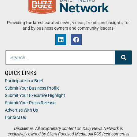
Providing the latest curated news, videos, trends and insights, for
and by business owners and community leaders.
QUICK LINKS
Participate in a Brief
Submit Your Business Profile
Submit Your Executive Highlight
Submit Your Press Release
Advertise With Us
Contact Us
Disclaimer: All proprietary content on Daily News Network is
exclusively owned by Client Focused Media. All RSS feed content is