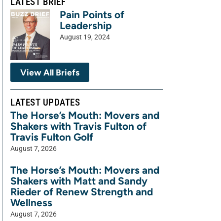
LATEST BRIEF
Pain Points of
Leadership
August 19, 2024
View All Briefs
LATEST UPDATES
The Horse’s Mouth: Movers and
Shakers with Travis Fulton of
Travis Fulton Golf
August 7, 2026
The Horse’s Mouth: Movers and
Shakers with Matt and Sandy
Rieder of Renew Strength and
Wellness
August 7, 2026