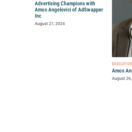
Advertising Champions with
Amos Angelovici of AdSwapper
Inc
August 27, 2024
EXECUTIV
Amos Ang
August 26,