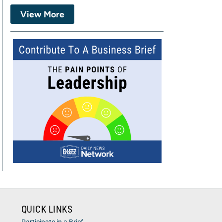
View More
QUICK LINKS