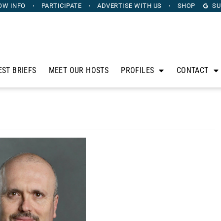
OW INFO
PARTICIPATE
ADVERTISE
WITH US
SHOP
SU
EST BRIEFS
MEET OUR HOSTS
PROFILES
CONTACT