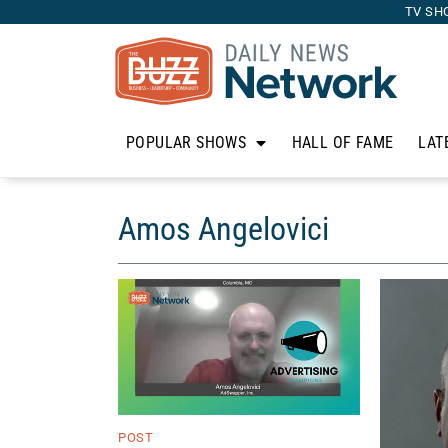
TV SH
POPULAR SHOWS
HALL OF FAME
LAT
Amos Angelovici
POST