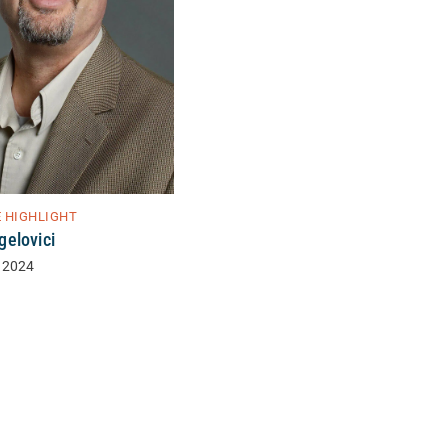
E HIGHLIGHT
elovici
 2024