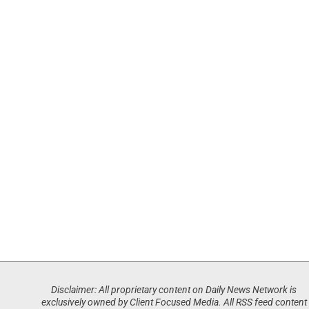
Disclaimer: All proprietary content on Daily News Network is
exclusively owned by Client Focused Media. All RSS feed content