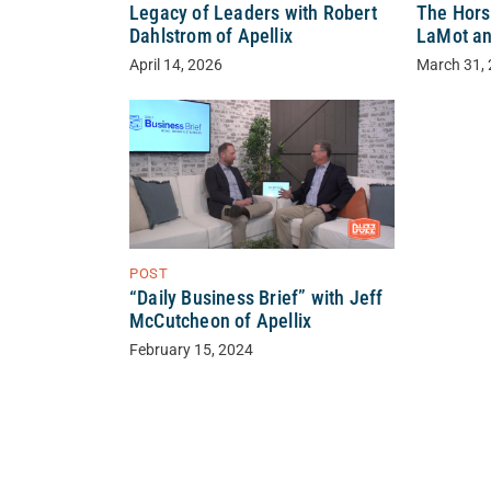
Legacy of Leaders with Robert
The Hors
Dahlstrom of Apellix
LaMot an
April 14, 2026
March 31,
POST
“Daily Business Brief” with Jeff
McCutcheon of Apellix
February 15, 2024