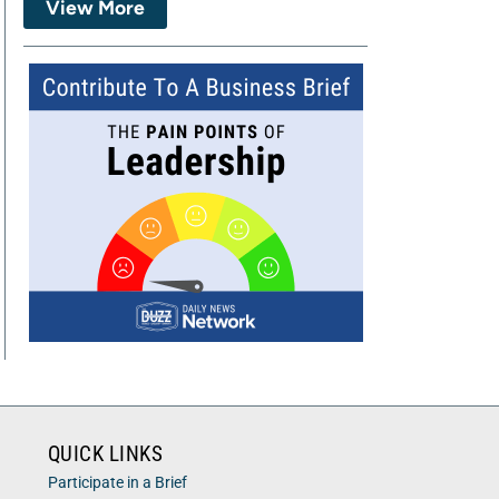
View More
QUICK LINKS
Participate in a Brief