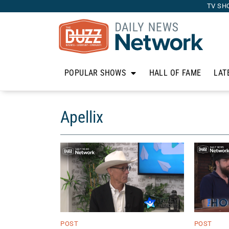
TV SH
POPULAR SHOWS
HALL OF FAME
LAT
Apellix
POST
POST