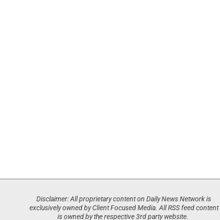
Disclaimer: All proprietary content on Daily News Network is
exclusively owned by Client Focused Media. All RSS feed content
is owned by the respective 3rd party website.