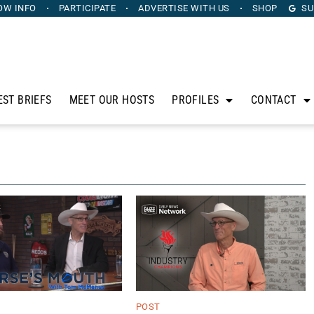
OW INFO
PARTICIPATE
ADVERTISE
WITH US
SHOP
SU
EST BRIEFS
MEET OUR HOSTS
PROFILES
CONTACT
POST