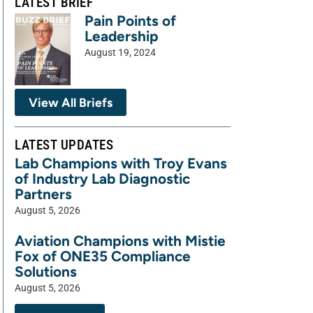
LATEST BRIEF
Pain Points of
Leadership
August 19, 2024
View All Briefs
LATEST UPDATES
Lab Champions with Troy Evans
of Industry Lab Diagnostic
Partners
August 5, 2026
Aviation Champions with Mistie
Fox of ONE35 Compliance
Solutions
August 5, 2026