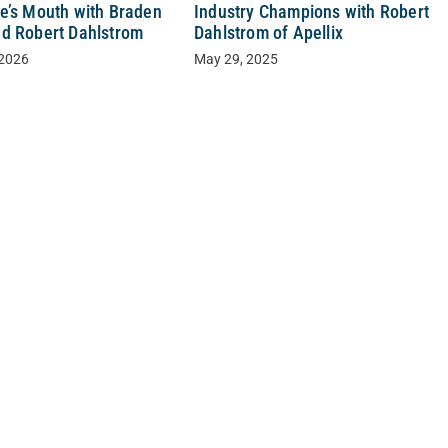
e’s Mouth with Braden
Industry Champions with Robert
d Robert Dahlstrom
Dahlstrom of Apellix
 2026
May 29, 2025