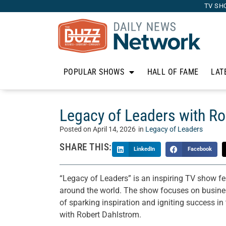
TV SH
POPULAR SHOWS
HALL OF FAME
LAT
Legacy of Leaders with Ro
Posted on
April 14, 2026
in
Legacy of Leaders
SHARE THIS:
LinkedIn
Facebook
“Legacy of Leaders” is an inspiring TV show fe
around the world. The show focuses on business
of sparking inspiration and igniting success i
with Robert Dahlstrom.