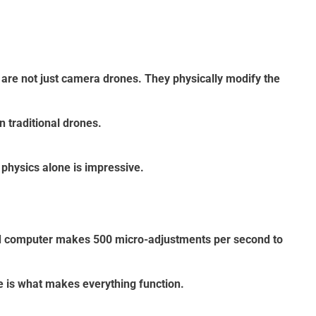
are not just camera drones. They physically modify the
 traditional drones.
physics alone is impressive.
rd computer makes 500 micro-adjustments per second to
re is what makes everything function.