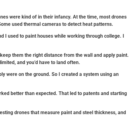
es were kind of in their infancy. At the time, most drones
Some used thermal cameras to detect heat patterns.
 I used to paint houses while working through college. I
 keep them the right distance from the wall and apply paint.
limited, and you’d have to land often.
ply were on the ground. So I created a system using an
worked better than expected. That led to patents and starting
esting drones that measure paint and steel thickness, and