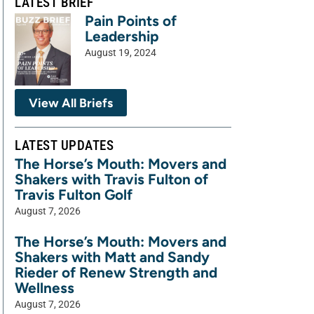
LATEST BRIEF
Pain Points of
Leadership
August 19, 2024
View All Briefs
LATEST UPDATES
The Horse’s Mouth: Movers and
Shakers with Travis Fulton of
Travis Fulton Golf
August 7, 2026
The Horse’s Mouth: Movers and
Shakers with Matt and Sandy
Rieder of Renew Strength and
Wellness
August 7, 2026