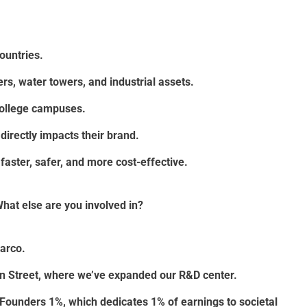
ountries.
rs, water towers, and industrial assets.
 college campuses.
directly impacts their brand.
faster, safer, and more cost-effective.
hat else are you involved in?
arco.
on Street, where we’ve expanded our R&D center.
ng Founders 1%, which dedicates 1% of earnings to societal