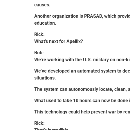
causes.
Another organization is PRASAD, which provid
education.
Rick:
What’s next for Apellix?
Bob:
We’re working with the U.S. military on non-ki
We’ve developed an automated system to decon
situations.
The system can autonomously locate, clean, an
What used to take 10 hours can now be done 
This technology could help prevent war by re
Rick: