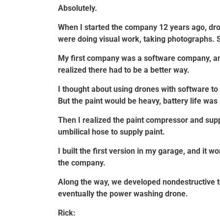
Absolutely.
When I started the company 12 years ago, dron
were doing visual work, taking photographs. 
My first company was a software company, and
realized there had to be a better way.
I thought about using drones with software to
But the paint would be heavy, battery life was 
Then I realized the paint compressor and sup
umbilical hose to supply paint.
I built the first version in my garage, and it 
the company.
Along the way, we developed nondestructive t
eventually the power washing drone.
Rick: