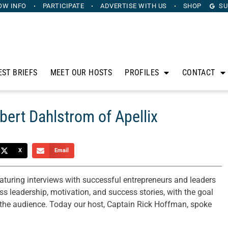
OW INFO
PARTICIPATE
ADVERTISE
WITH US
SHOP
SU
EST BRIEFS
MEET OUR HOSTS
PROFILES
CONTACT
bert Dahlstrom of Apellix
X
Email
aturing interviews with successful entrepreneurs and leaders
 leadership, motivation, and success stories, with the goal
n the audience. Today our host, Captain Rick Hoffman, spoke