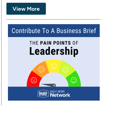
View More