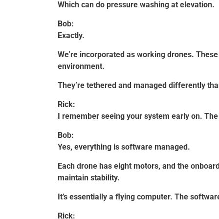
Which can do pressure washing at elevation.
Bob:
Exactly.
We’re incorporated as working drones. These 
environment.
They’re tethered and managed differently than
Rick:
I remember seeing your system early on. The 
Bob:
Yes, everything is software managed.
Each drone has eight motors, and the onboa
maintain stability.
It’s essentially a flying computer. The softwa
Rick: