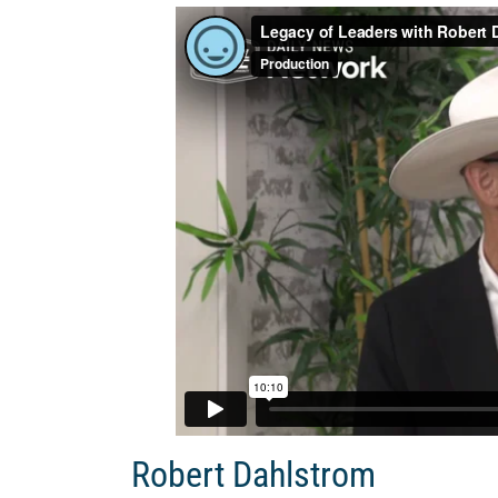
Robert Dahlstrom