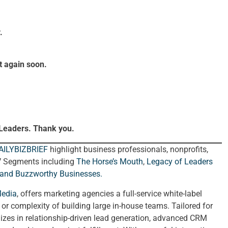
.
t again soon.
 Leaders. Thank you.
AILYBIZBRIEF
highlight business professionals, nonprofits,
V Segments including
The Horse’s Mouth
,
Legacy of Leaders
 and
Buzzworthy Businesses
.
Media
, offers marketing agencies a full-service white-label
t or complexity of building large in-house teams. Tailored for
izes in relationship-driven lead generation, advanced CRM