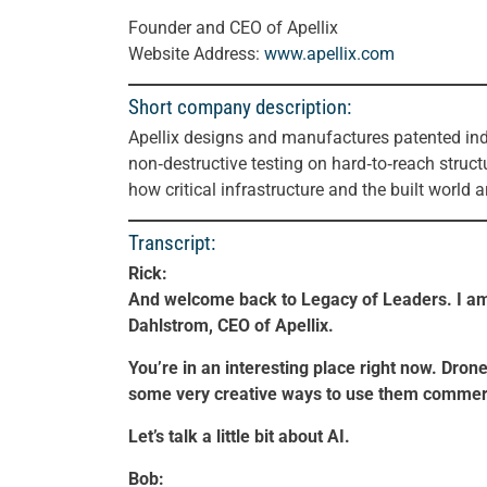
Founder and CEO of Apellix
Website Address:
www.apellix.com
Short company description:
Apellix designs and manufactures patented ind
non‑destructive testing on hard‑to‑reach struct
how critical infrastructure and the built world 
Transcript:
Rick:
And welcome back to Legacy of Leaders. I am
Dahlstrom, CEO of Apellix.
You’re in an interesting place right now. Drone
some very creative ways to use them commerc
Let’s talk a little bit about AI.
Bob: