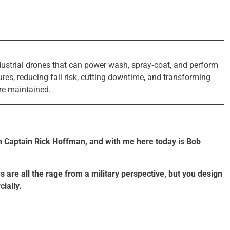
ustrial drones that can power wash, spray‑coat, and perform
ures, reducing fall risk, cutting downtime, and transforming
are maintained.
 Captain Rick Hoffman, and with me here today is Bob
s are all the rage from a military perspective, but you design
ially.