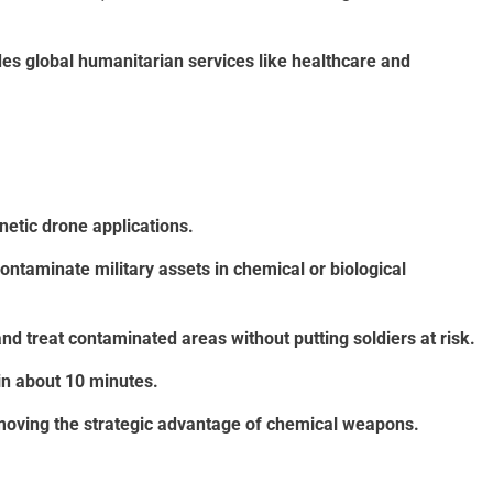
es global humanitarian services like healthcare and
netic drone applications.
taminate military assets in chemical or biological
d treat contaminated areas without putting soldiers at risk.
in about 10 minutes.
moving the strategic advantage of chemical weapons.