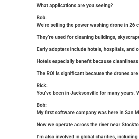
What applications are you seeing?
Bob:
We’re selling the power washing drone in 26 c
They’re used for cleaning buildings, skyscrape
Early adopters include hotels, hospitals, and
Hotels especially benefit because cleanliness 
The ROI is significant because the drones are 
Rick:
You’ve been in Jacksonville for many years. W
Bob:
My first software company was here in San M
Now we operate across the river near Stockt
I’m also involved in global charities, includi