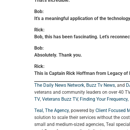
That’s incredible.
Bob:
It’s a meaningful application of the technology
Rick:
Bob, this has been fascinating. Let’s reconnec
Bob:
Absolutely. Thank you.
Rick:
This is Captain Rick Hoffman from Legacy of
The Daily News Network
,
Buzz Tv News
, and
D
veterans and community leaders on over 40 T
TV
,
Veterans Buzz TV
,
Finding Your Frequency,
Teal, The Agency
, powered by
Client Focused 
solution to scale their services without the cos
small and medium-sized agencies, Teal special