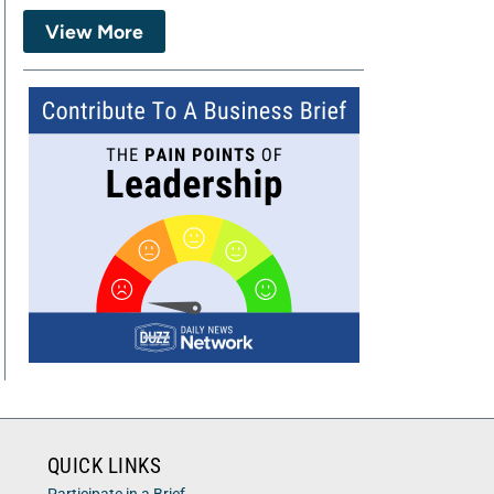
View More
QUICK LINKS