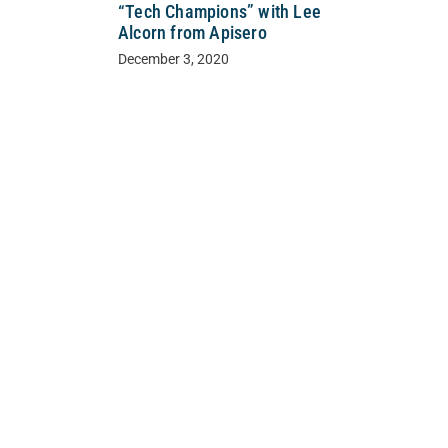
“Tech Champions” with Lee
Alcorn from Apisero
December 3, 2020