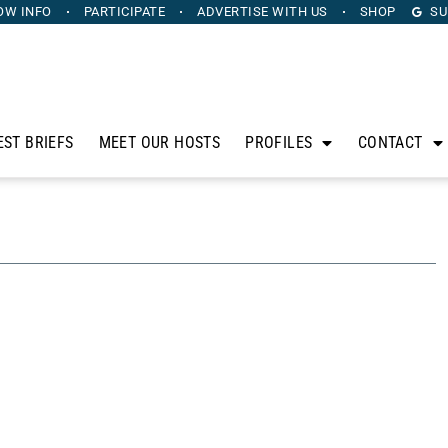
OW INFO
PARTICIPATE
ADVERTISE
WITH US
SHOP
SU
EST BRIEFS
MEET OUR HOSTS
PROFILES
CONTACT