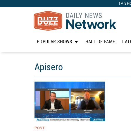
TV SH
POPULAR SHOWS
HALL OF FAME
LAT
Apisero
POST