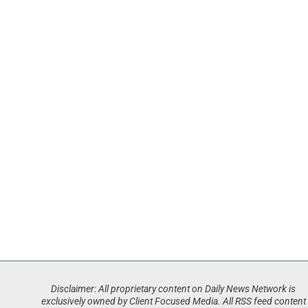
Disclaimer: All proprietary content on Daily News Network is
exclusively owned by Client Focused Media. All RSS feed content