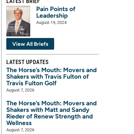
LATEST BRIEF
Pain Points of
Leadership
August 19, 2024
View All Briefs
LATEST UPDATES
The Horse’s Mouth: Movers and
Shakers with Travis Fulton of
Travis Fulton Golf
August 7, 2026
The Horse’s Mouth: Movers and
Shakers with Matt and Sandy
Rieder of Renew Strength and
Wellness
August 7, 2026