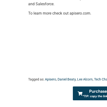
and Salesforce.
To learn more check out apisero.com.
Tagged as:
Apisero
,
Daniel Beaty
,
Lee Alcorn
,
Tech Ch
Purchase 
*TIP: copy the lin