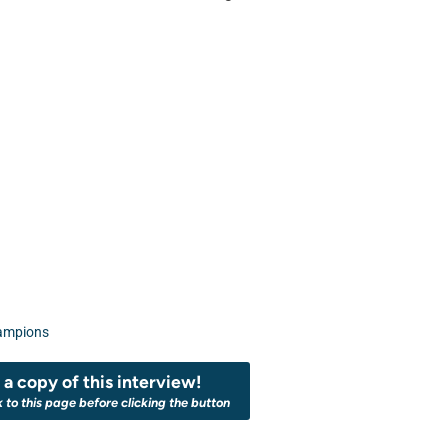
ampions
a copy of this interview!
k to this page before clicking the button