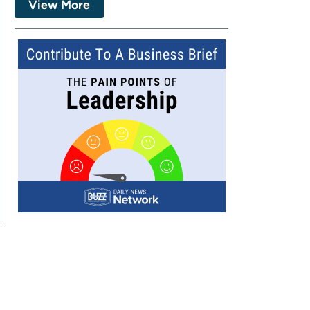
View More