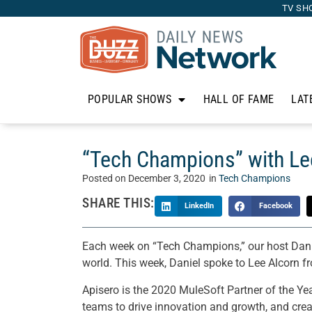
TV SH
POPULAR SHOWS
HALL OF FAME
LAT
“Tech Champions” with Le
Posted on
December 3, 2020
in
Tech Champions
SHARE THIS:
LinkedIn
Facebook
Each week on “Tech Champions,” our host Danie
world. This week, Daniel spoke to Lee Alcorn f
Apisero is the 2020 MuleSoft Partner of the Ye
teams to drive innovation and growth, and crea