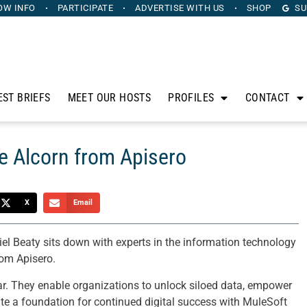
OW INFO
PARTICIPATE
ADVERTISE
WITH US
SHOP
SU
EST BRIEFS
MEET OUR HOSTS
PROFILES
CONTACT
e Alcorn from Apisero
X
Email
l Beaty sits down with experts in the information technology
rom Apisero.
ar. They enable organizations to unlock siloed data, empower
te a foundation for continued digital success with MuleSoft