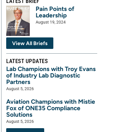
LATEST BRIEF
Pain Points of
Leadership
August 19, 2024
View All Briefs
LATEST UPDATES
Lab Champions with Troy Evans
of Industry Lab Diagnostic
Partners
August 5, 2026
Aviation Champions with Mistie
Fox of ONE35 Compliance
Solutions
August 5, 2026