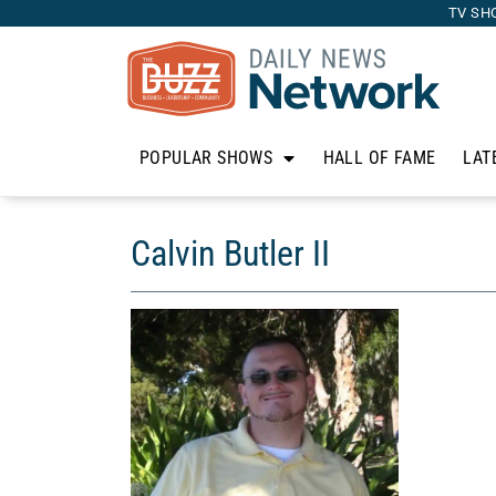
TV SH
POPULAR SHOWS
HALL OF FAME
LAT
Calvin Butler II