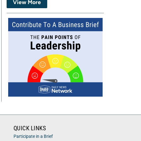
View More
QUICK LINKS
Participate in a Brief