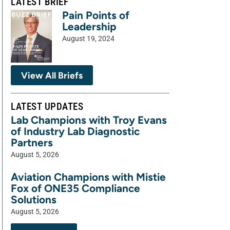
LATEST BRIEF
Pain Points of
Leadership
August 19, 2024
View All Briefs
LATEST UPDATES
Lab Champions with Troy Evans
of Industry Lab Diagnostic
Partners
August 5, 2026
Aviation Champions with Mistie
Fox of ONE35 Compliance
Solutions
August 5, 2026