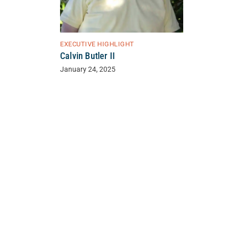
EXECUTIVE HIGHLIGHT
Calvin Butler II
January 24, 2025