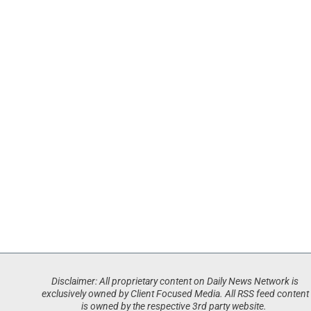
Disclaimer: All proprietary content on Daily News Network is
exclusively owned by Client Focused Media. All RSS feed content
is owned by the respective 3rd party website.