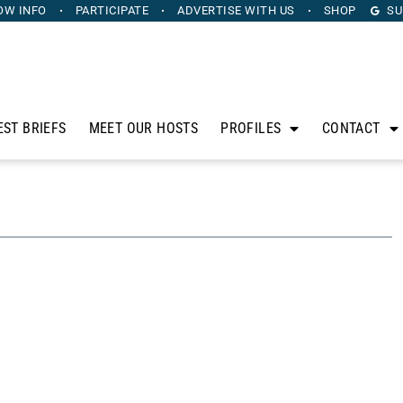
OW INFO
PARTICIPATE
ADVERTISE
WITH US
SHOP
SU
EST BRIEFS
MEET OUR HOSTS
PROFILES
CONTACT