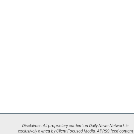
Disclaimer: All proprietary content on Daily News Network is
exclusively owned by Client Focused Media. All RSS feed content