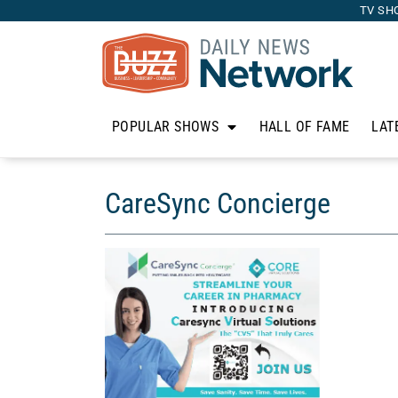
TV SH
POPULAR SHOWS
HALL OF FAME
LAT
CareSync Concierge