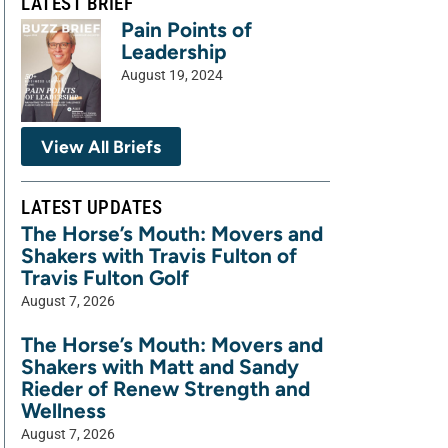
LATEST BRIEF
Pain Points of
Leadership
August 19, 2024
View All Briefs
LATEST UPDATES
The Horse’s Mouth: Movers and
Shakers with Travis Fulton of
Travis Fulton Golf
August 7, 2026
The Horse’s Mouth: Movers and
Shakers with Matt and Sandy
Rieder of Renew Strength and
Wellness
August 7, 2026