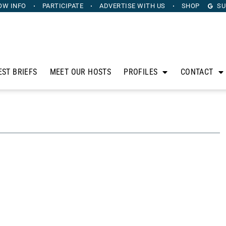
OW INFO
PARTICIPATE
ADVERTISE
WITH US
SHOP
SU
EST BRIEFS
MEET OUR HOSTS
PROFILES
CONTACT