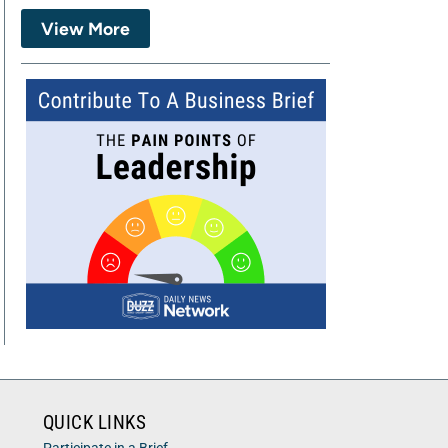
View More
QUICK LINKS