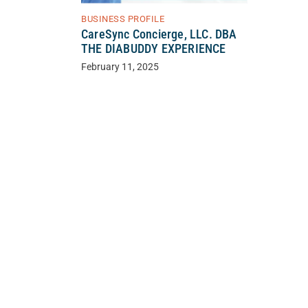
BUSINESS PROFILE
CareSync Concierge, LLC. DBA
THE DIABUDDY EXPERIENCE
February 11, 2025