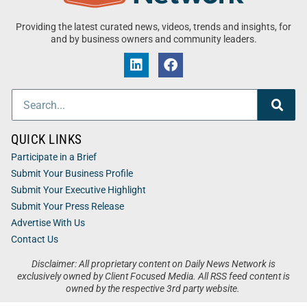
Providing the latest curated news, videos, trends and insights, for
and by business owners and community leaders.
QUICK LINKS
Participate in a Brief
Submit Your Business Profile
Submit Your Executive Highlight
Submit Your Press Release
Advertise With Us
Contact Us
Disclaimer: All proprietary content on Daily News Network is
exclusively owned by Client Focused Media. All RSS feed content is
owned by the respective 3rd party website.