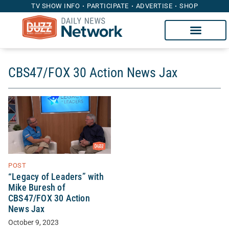
TV SHOW INFO
PARTICIPATE
ADVERTISE
SHOP
CBS47/FOX 30 Action News Jax
POST
“Legacy of Leaders” with
Mike Buresh of
CBS47/FOX 30 Action
News Jax
October 9, 2023