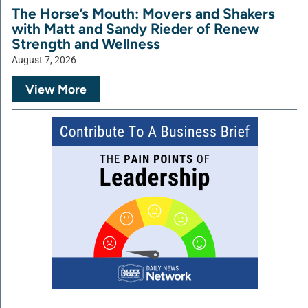
The Horse’s Mouth: Movers and Shakers
with Matt and Sandy Rieder of Renew
Strength and Wellness
August 7, 2026
View More