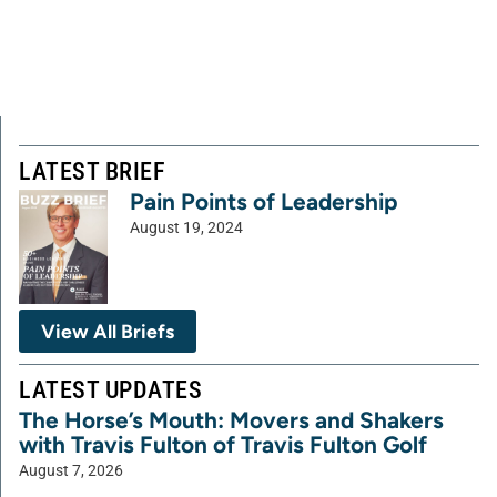
LATEST BRIEF
Pain Points of Leadership
August 19, 2024
View All Briefs
LATEST UPDATES
The Horse’s Mouth: Movers and Shakers
with Travis Fulton of Travis Fulton Golf
August 7, 2026