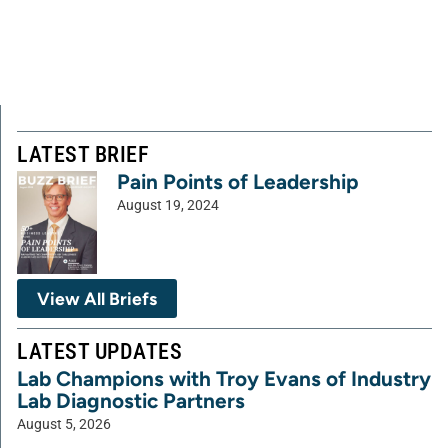
LATEST BRIEF
Pain Points of Leadership
August 19, 2024
View All Briefs
LATEST UPDATES
Lab Champions with Troy Evans of Industry
Lab Diagnostic Partners
August 5, 2026