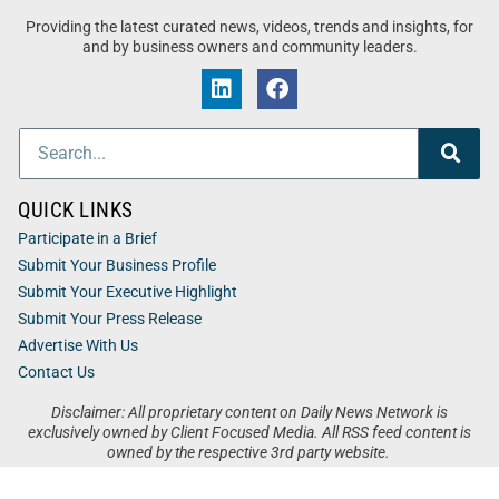
Providing the latest curated news, videos, trends and insights, for
and by business owners and community leaders.
QUICK LINKS
Participate in a Brief
Submit Your Business Profile
Submit Your Executive Highlight
Submit Your Press Release
Advertise With Us
Contact Us
Disclaimer: All proprietary content on Daily News Network is
exclusively owned by Client Focused Media. All RSS feed content is
owned by the respective 3rd party website.