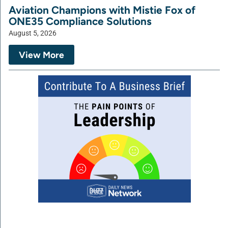
Aviation Champions with Mistie Fox of
ONE35 Compliance Solutions
August 5, 2026
View More