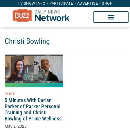
TV SHOW INFO
PARTICIPATE
ADVERTISE
SHOP
Christi Bowling
POST
5 Minutes With Darian
Parker of Parker Personal
Training and Christi
Bowling of Prime Wellness
May 2, 2025