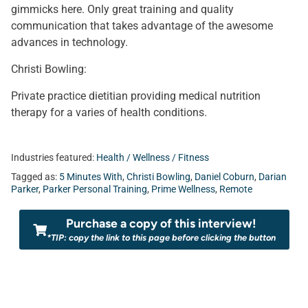
gimmicks here. Only great training and quality
communication that takes advantage of the awesome
advances in technology.
Christi Bowling:
Private practice dietitian providing medical nutrition
therapy for a varies of health conditions.
Industries featured:
Health / Wellness / Fitness
Tagged as:
5 Minutes With
,
Christi Bowling
,
Daniel Coburn
,
Darian
Parker
,
Parker Personal Training
,
Prime Wellness
,
Remote
Purchase a copy of this interview!
*TIP: copy the link to this page before clicking the button