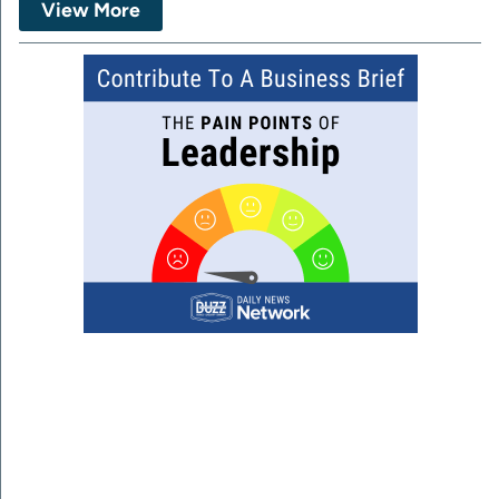
View More