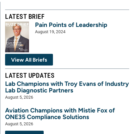
LATEST BRIEF
Pain Points of Leadership
August 19, 2024
View All Briefs
LATEST UPDATES
Lab Champions with Troy Evans of Industry
Lab Diagnostic Partners
August 5, 2026
Aviation Champions with Mistie Fox of
ONE35 Compliance Solutions
August 5, 2026