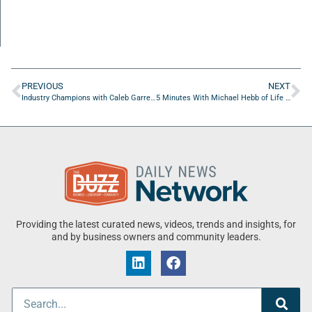
PREVIOUS
NEXT
Industry Champions with Caleb Garrett of University Of North Florida
5 Minutes With Michael Hebb of Life Over Dinner
Providing the latest curated news, videos, trends and insights, for
and by business owners and community leaders.