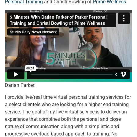
Personal Training
and Christi Bowling of
Prime Wellness
.
Darian Parker:
I provide live/real time virtual personal training services for
a select clientele who are looking for a higher end training
service. The goal of my live virtual service is to deliver an
experience that combines both the personal and close
nature of communication along with a simplistic and
progressive overload based approach to training. No