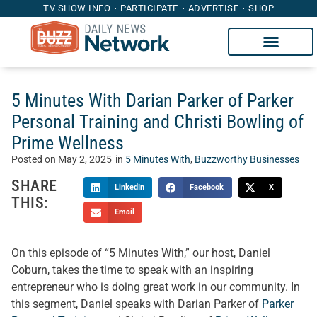
TV SHOW INFO
PARTICIPATE
ADVERTISE
SHOP
5 Minutes With Darian Parker of Parker
Personal Training and Christi Bowling of
Prime Wellness
Posted on
May 2, 2025
in
5 Minutes With
,
Buzzworthy Businesses
SHARE
LinkedIn
Facebook
X
THIS:
Email
On this episode of “5 Minutes With,” our host, Daniel
Coburn, takes the time to speak with an inspiring
entrepreneur who is doing great work in our community. In
this segment, Daniel speaks with Darian Parker of
Parker