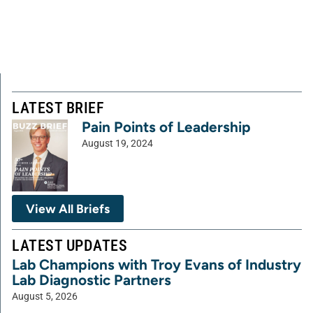
LATEST BRIEF
Pain Points of Leadership
August 19, 2024
View All Briefs
LATEST UPDATES
Lab Champions with Troy Evans of Industry
Lab Diagnostic Partners
August 5, 2026