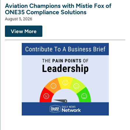
Aviation Champions with Mistie Fox of
ONE35 Compliance Solutions
August 5, 2026
View More