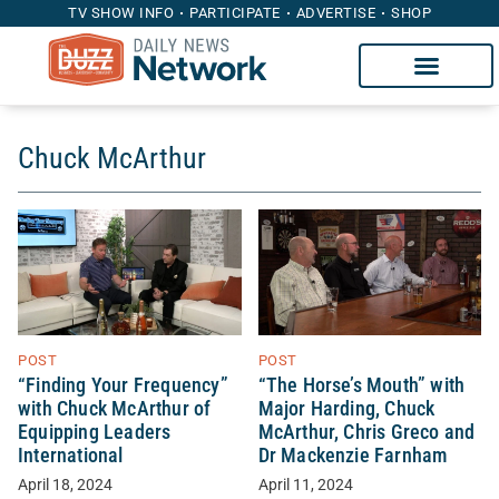
TV SHOW INFO
PARTICIPATE
ADVERTISE
SHOP
Chuck McArthur
POST
POST
“Finding Your Frequency”
“The Horse’s Mouth” with
with Chuck McArthur of
Major Harding, Chuck
Equipping Leaders
McArthur, Chris Greco and
International
Dr Mackenzie Farnham
April 18, 2024
April 11, 2024