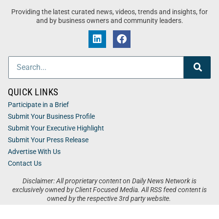
Providing the latest curated news, videos, trends and insights, for
and by business owners and community leaders.
QUICK LINKS
Participate in a Brief
Submit Your Business Profile
Submit Your Executive Highlight
Submit Your Press Release
Advertise With Us
Contact Us
Disclaimer: All proprietary content on Daily News Network is
exclusively owned by Client Focused Media. All RSS feed content is
owned by the respective 3rd party website.