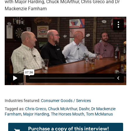
with Major Harding, Chuck McArthur, Chris Greco and Dr
Mackenzie Farnham
Industries featured:
Consumer Goods / Services
Tagged as:
Chris Greco
,
Chuck McArthur
,
Dashr
,
Dr Mackenzie
Farnham
,
Major Harding
,
The Horses Mouth
,
Tom McManus
Purchase a copy of this interview!