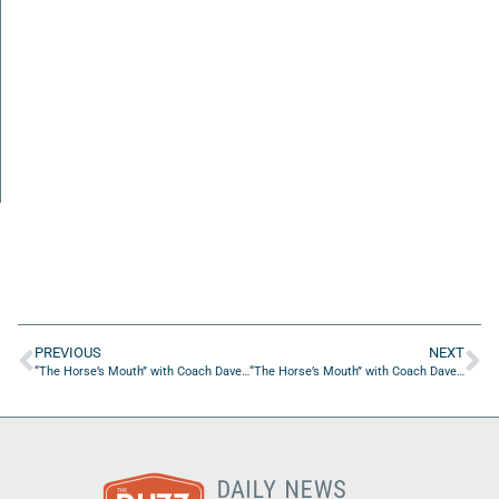
PREVIOUS
NEXT
“The Horse’s Mouth” with Coach Dave Campo, Janine Hogan, Greg Kirkham and Nick O’Brien
“The Horse’s Mouth” with Coach Dave Campo and Tim Driscoll