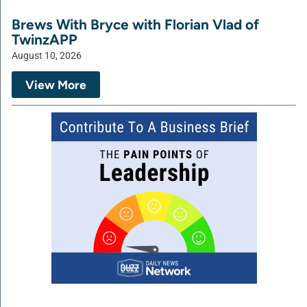
Brews With Bryce with Florian Vlad of
TwinzAPP
August 10, 2026
View More