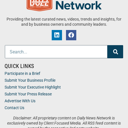
Providing the latest curated news, videos, trends and insights, for
and by business owners and community leaders.
QUICK LINKS
Participate in a Brief
Submit Your Business Profile
Submit Your Executive Highlight
Submit Your Press Release
Advertise With Us
Contact Us
Disclaimer: All proprietary content on Daily News Network is
exclusively owned by Client Focused Media. All RSS feed content is