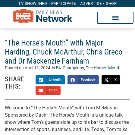
TV SHOW INFO
PARTICIPATE
ADVERTISE
SHOP
“The Horse’s Mouth” with Major
Harding, Chuck McArthur, Chris Greco
and Dr Mackenzie Farnham
Posted on
April 11, 2024
in
Biz Champions
,
The Horse’s Mouth
SHARE
LinkedIn
Facebook
X
THIS:
Email
Welcome to “The Horse’s Mouth” with Tom McManus.
Sponsored by Dashr, The Horse’s Mouth is a unique talk
show where Tom’s guests sidle up to his bar to discuss the
intersection of sports, business, and life. Today, Tom talks