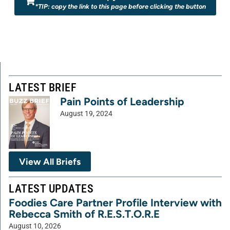
*TIP: copy the link to this page before clicking the button
LATEST BRIEF
Pain Points of Leadership
August 19, 2024
View All Briefs
LATEST UPDATES
Foodies Care Partner Profile Interview with
Rebecca Smith of R.E.S.T.O.R.E
August 10, 2026