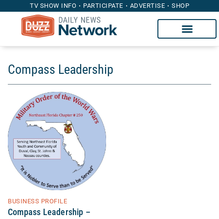
TV SHOW INFO
PARTICIPATE
ADVERTISE
SHOP
Compass Leadership
BUSINESS PROFILE
Compass Leadership –