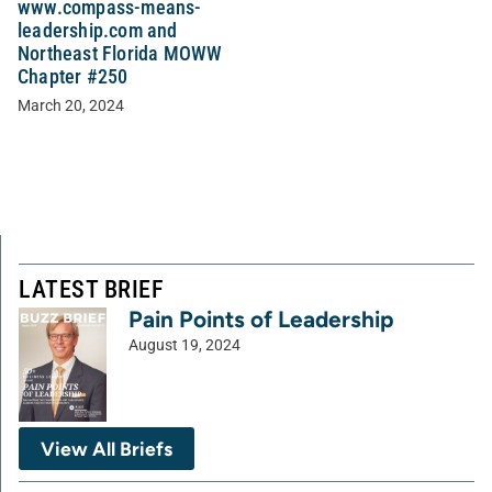
www.compass-means-
leadership.com and
Northeast Florida MOWW
Chapter #250
March 20, 2024
LATEST BRIEF
Pain Points of Leadership
August 19, 2024
View All Briefs