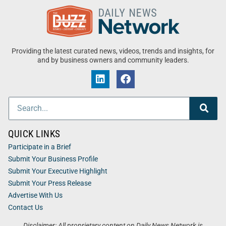
Providing the latest curated news, videos, trends and insights, for
and by business owners and community leaders.
QUICK LINKS
Participate in a Brief
Submit Your Business Profile
Submit Your Executive Highlight
Submit Your Press Release
Advertise With Us
Contact Us
Disclaimer: All proprietary content on Daily News Network is