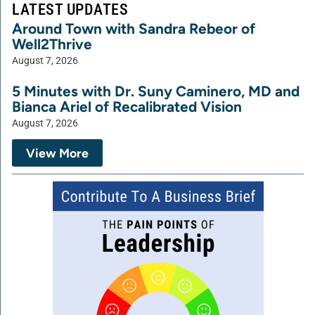
LATEST UPDATES
Around Town with Sandra Rebeor of
Well2Thrive
August 7, 2026
5 Minutes with Dr. Suny Caminero, MD and
Bianca Ariel of Recalibrated Vision
August 7, 2026
View More