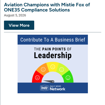
Aviation Champions with Mistie Fox of
ONE35 Compliance Solutions
August 5, 2026
View More