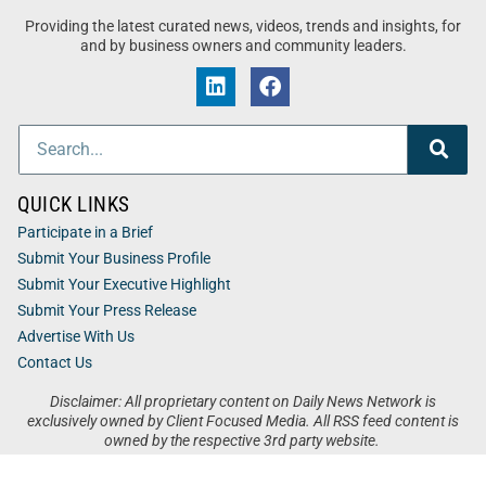
Providing the latest curated news, videos, trends and insights, for
and by business owners and community leaders.
QUICK LINKS
Participate in a Brief
Submit Your Business Profile
Submit Your Executive Highlight
Submit Your Press Release
Advertise With Us
Contact Us
Disclaimer: All proprietary content on Daily News Network is
exclusively owned by Client Focused Media. All RSS feed content is
owned by the respective 3rd party website.