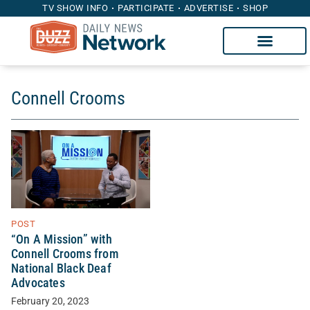
TV SHOW INFO
PARTICIPATE
ADVERTISE
SHOP
Connell Crooms
POST
“On A Mission” with
Connell Crooms from
National Black Deaf
Advocates
February 20, 2023