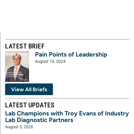
LATEST BRIEF
Pain Points of Leadership
August 19, 2024
View All Briefs
LATEST UPDATES
Lab Champions with Troy Evans of Industry
Lab Diagnostic Partners
August 5, 2026