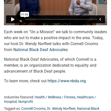
Each week on “On a Mission” we talk to community leaders
who are out to make a positive impact in the area. Today,
our host Dr. Wendy Norfleet talks with Connell Crooms
from
National Black Deaf Advocates
.
National Black Deaf Advocates, of which Connell is a
member, is an organization dedicated to equality and
advancement of Black Deaf people.
To learn more, check out
https://www.nbda.org
.
Industries featured:
Health / Wellness / Fitness
,
Healthcare /
Hospital
,
Nonprofit
Tagged as:
Connell Crooms
,
Dr. Wendy Norfleet
,
National Black