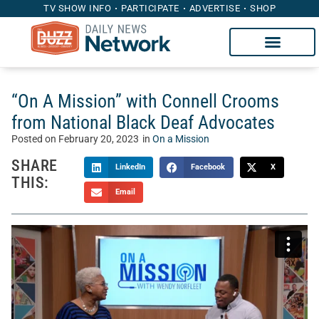
TV SHOW INFO
PARTICIPATE
ADVERTISE
SHOP
“On A Mission” with Connell Crooms
from National Black Deaf Advocates
Posted on
February 20, 2023
in
On a Mission
SHARE
LinkedIn
Facebook
X
THIS:
Email