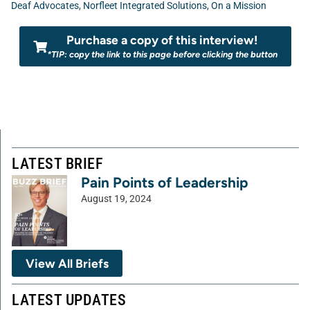
Deaf Advocates
,
Norfleet Integrated Solutions
,
On a Mission
Purchase a copy of this interview!
*TIP: copy the link to this page before clicking the button
LATEST BRIEF
Pain Points of Leadership
August 19, 2024
View All Briefs
LATEST UPDATES