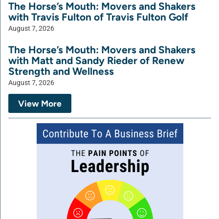
The Horse’s Mouth: Movers and Shakers
with Travis Fulton of Travis Fulton Golf
August 7, 2026
The Horse’s Mouth: Movers and Shakers
with Matt and Sandy Rieder of Renew
Strength and Wellness
August 7, 2026
View More