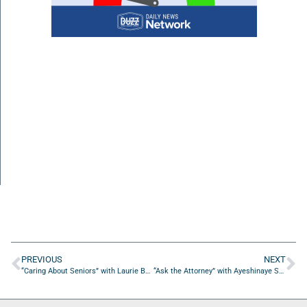
PREVIOUS
NEXT
“Caring About Seniors” with Laurie Bulus from Ride Independent Driving Evaluation & Rehab, LLC
“Ask the Attorney” with Ayeshinaye Smith from Smith Dominguez, PLLC