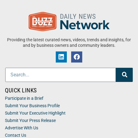
Providing the latest curated news, videos, trends and insights, for
and by business owners and community leaders.
QUICK LINKS
Participate in a Brief
Submit Your Business Profile
Submit Your Executive Highlight
Submit Your Press Release
Advertise With Us
Contact Us