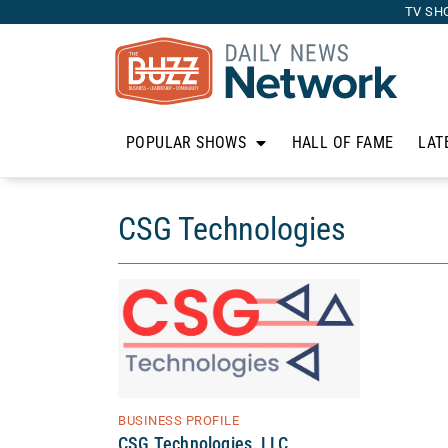
TV SH
POPULAR SHOWS
HALL OF FAME
LAT
CSG Technologies
BUSINESS PROFILE
CSG Technologies, LLC