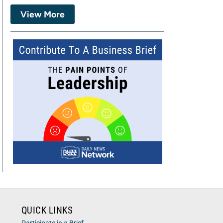
View More
QUICK LINKS