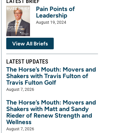
LATEST BRIEF
Pain Points of
Leadership
August 19, 2024
View All Briefs
LATEST UPDATES
The Horse’s Mouth: Movers and
Shakers with Travis Fulton of
Travis Fulton Golf
August 7, 2026
The Horse’s Mouth: Movers and
Shakers with Matt and Sandy
Rieder of Renew Strength and
Wellness
August 7, 2026