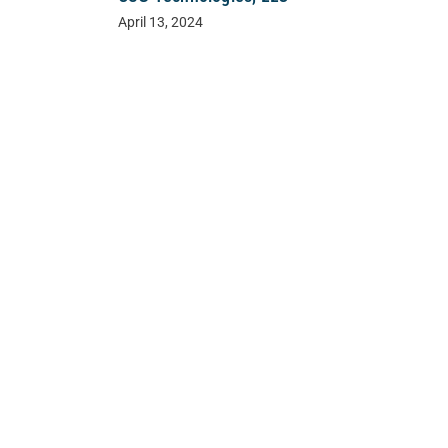
April 13, 2024