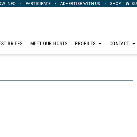
OW INFO
PARTICIPATE
ADVERTISE
WITH US
SHOP
SU
EST BRIEFS
MEET OUR HOSTS
PROFILES
CONTACT