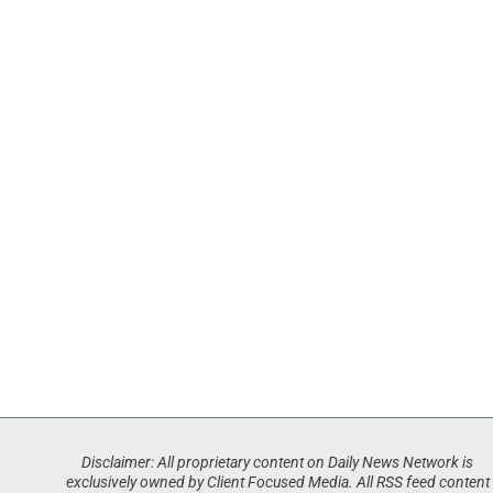
Disclaimer: All proprietary content on Daily News Network is
exclusively owned by Client Focused Media. All RSS feed content