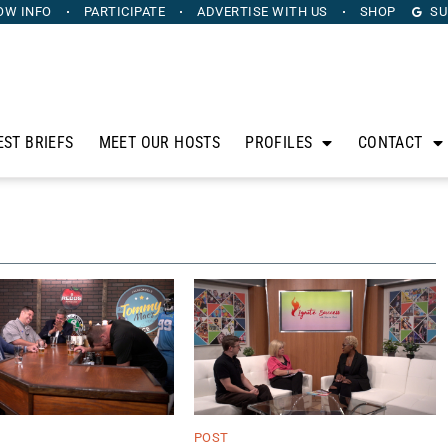
OW INFO
PARTICIPATE
ADVERTISE
WITH US
SHOP
SU
EST BRIEFS
MEET OUR HOSTS
PROFILES
CONTACT
POST