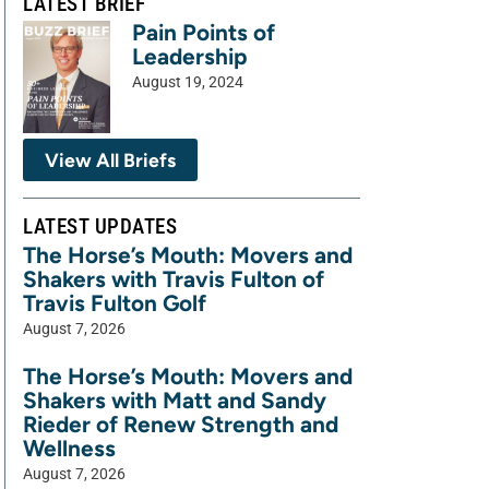
LATEST BRIEF
Pain Points of
Leadership
August 19, 2024
View All Briefs
LATEST UPDATES
The Horse’s Mouth: Movers and
Shakers with Travis Fulton of
Travis Fulton Golf
August 7, 2026
The Horse’s Mouth: Movers and
Shakers with Matt and Sandy
Rieder of Renew Strength and
Wellness
August 7, 2026