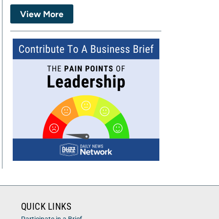
View More
QUICK LINKS