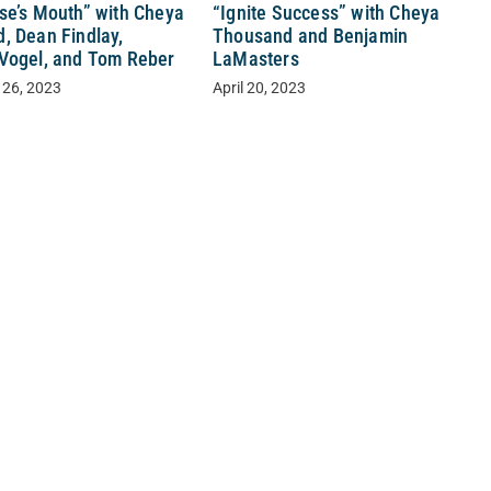
se’s Mouth” with Cheya
“Ignite Success” with Cheya
, Dean Findlay,
Thousand and Benjamin
Vogel, and Tom Reber
LaMasters
 26, 2023
April 20, 2023