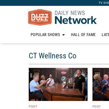
TV SH
POPULAR SHOWS
HALL OF FAME
LAT
CT Wellness Co
POST
POST