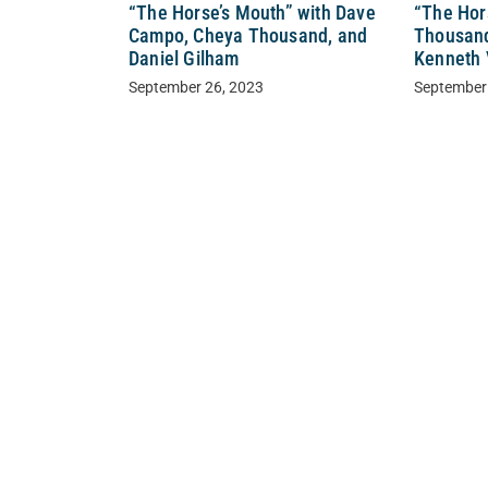
“The Horse’s Mouth” with Dave
“The Hor
Campo, Cheya Thousand, and
Thousand
Daniel Gilham
Kenneth 
September 26, 2023
September