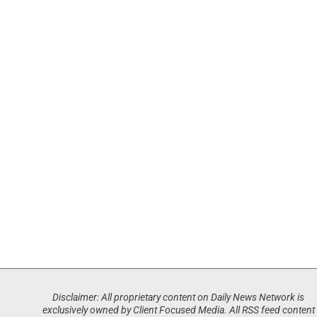
Disclaimer: All proprietary content on Daily News Network is
exclusively owned by Client Focused Media. All RSS feed content