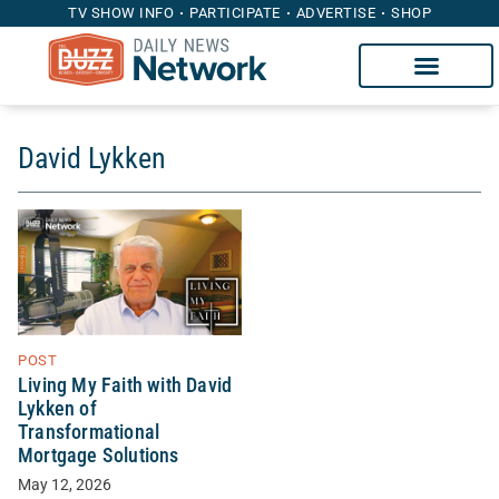
TV SHOW INFO
PARTICIPATE
ADVERTISE
SHOP
David Lykken
POST
Living My Faith with David
Lykken of
Transformational
Mortgage Solutions
May 12, 2026