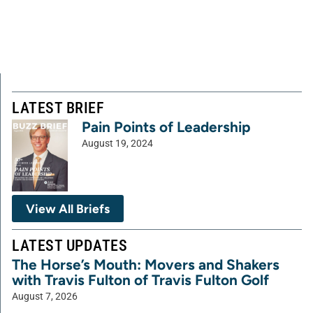
LATEST BRIEF
Pain Points of Leadership
August 19, 2024
View All Briefs
LATEST UPDATES
The Horse’s Mouth: Movers and Shakers
with Travis Fulton of Travis Fulton Golf
August 7, 2026