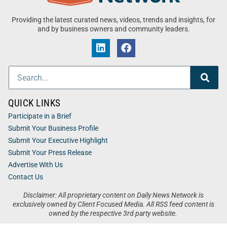
Providing the latest curated news, videos, trends and insights, for
and by business owners and community leaders.
QUICK LINKS
Participate in a Brief
Submit Your Business Profile
Submit Your Executive Highlight
Submit Your Press Release
Advertise With Us
Contact Us
Disclaimer: All proprietary content on Daily News Network is
exclusively owned by Client Focused Media. All RSS feed content is
owned by the respective 3rd party website.