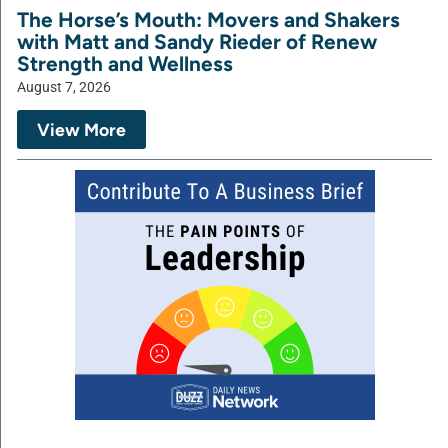
The Horse’s Mouth: Movers and Shakers
with Matt and Sandy Rieder of Renew
Strength and Wellness
August 7, 2026
View More