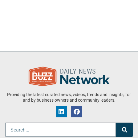
Providing the latest curated news, videos, trends and insights, for
and by business owners and community leaders.