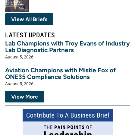
View All Briefs
LATEST UPDATES
Lab Champions with Troy Evans of Industry
Lab Diagnostic Partners
August 5, 2026
Aviation Champions with Mistie Fox of
ONE35 Compliance Solutions
August 5, 2026
View More