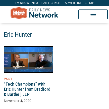
TV SHOW INFO
PARTICIPATE
ADVERTISE
SHOP
Eric Hunter
POST
“Tech Champions” with
Eric Hunter from Bradford
& Barthel, LLP
November 4, 2020