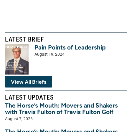
LATEST BRIEF
Pain Points of Leadership
August 19, 2024
View All Briefs
LATEST UPDATES
The Horse’s Mouth: Movers and Shakers
with Travis Fulton of Travis Fulton Golf
August 7, 2026
The Horse’s Mouth: Movers and Shakers