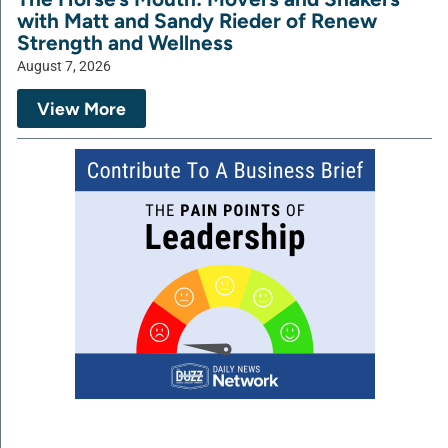
with Matt and Sandy Rieder of Renew
Strength and Wellness
August 7, 2026
View More