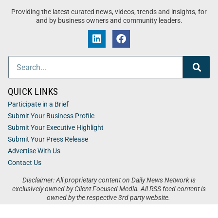
Providing the latest curated news, videos, trends and insights, for
and by business owners and community leaders.
QUICK LINKS
Participate in a Brief
Submit Your Business Profile
Submit Your Executive Highlight
Submit Your Press Release
Advertise With Us
Contact Us
Disclaimer: All proprietary content on Daily News Network is
exclusively owned by Client Focused Media. All RSS feed content is
owned by the respective 3rd party website.