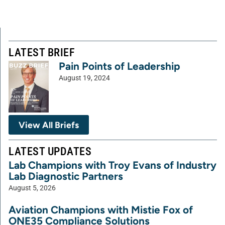
LATEST BRIEF
Pain Points of Leadership
August 19, 2024
View All Briefs
LATEST UPDATES
Lab Champions with Troy Evans of Industry
Lab Diagnostic Partners
August 5, 2026
Aviation Champions with Mistie Fox of
ONE35 Compliance Solutions