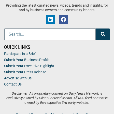
Providing the latest curated news, videos, trends and insights, for
and by business owners and community leaders.
QUICK LINKS
Participate in a Brief
Submit Your Business Profile
Submit Your Executive Highlight
Submit Your Press Release
Advertise With Us
Contact Us
Disclaimer: All proprietary content on Daily News Network is
exclusively owned by Client Focused Media. All RSS feed content is
owned by the respective 3rd party website.