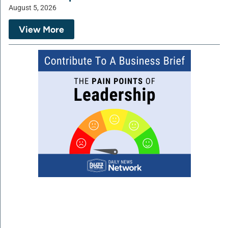
August 5, 2026
View More