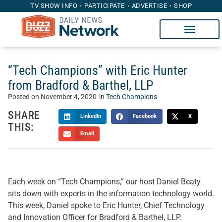
TV SHOW INFO
PARTICIPATE
ADVERTISE
SHOP
“Tech Champions” with Eric Hunter
from Bradford & Barthel, LLP
Posted on
November 4, 2020
in
Tech Champions
SHARE
LinkedIn
Facebook
X
THIS:
Email
Each week on “Tech Champions,” our host Daniel Beaty
sits down with experts in the information technology world.
This week, Daniel spoke to Eric Hunter, Chief Technology
and Innovation Officer for Bradford & Barthel, LLP.