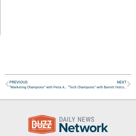
PREVIOUS
NEXT
“Marketing Champions” with Petia Abdur-Razzaaq from The Stylista Group
“Tech Champions” with Barrett Holcombe from SADA Systems