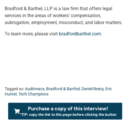
Bradford & Barthel, LLP is a law firm that offers legal
services in the areas of workers’ compensation,
subrogation, employment, misconduct, and labor matters.
To learn more, please visit
bradfordbarthel.com
.
Tagged as:
Auditmacs
,
Bradford & Barthel
,
Daniel Beaty
,
Eric
Hunter
,
Tech Champions
Purchase a copy of this interview!
*TIP: copy the link to this page before clicking the button