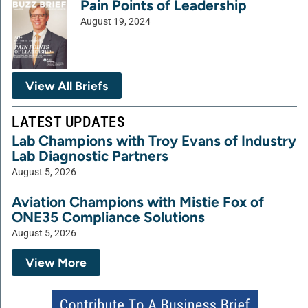
Pain Points of Leadership
August 19, 2024
View All Briefs
LATEST UPDATES
Lab Champions with Troy Evans of Industry
Lab Diagnostic Partners
August 5, 2026
Aviation Champions with Mistie Fox of
ONE35 Compliance Solutions
August 5, 2026
View More