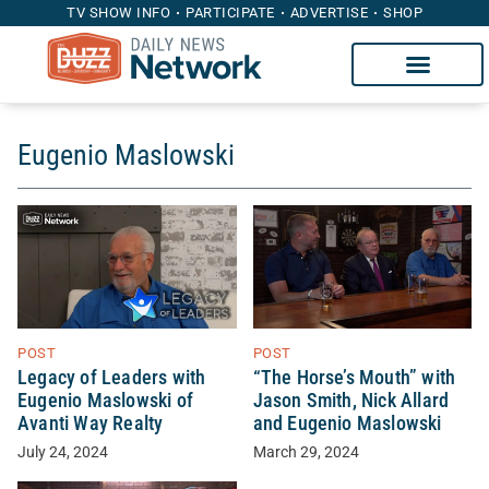
TV SHOW INFO
PARTICIPATE
ADVERTISE
SHOP
Eugenio Maslowski
POST
POST
Legacy of Leaders with
“The Horse’s Mouth” with
Eugenio Maslowski of
Jason Smith, Nick Allard
Avanti Way Realty
and Eugenio Maslowski
July 24, 2024
March 29, 2024