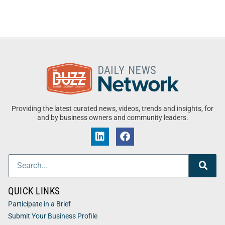
Providing the latest curated news, videos, trends and insights, for
and by business owners and community leaders.
QUICK LINKS
Participate in a Brief
Submit Your Business Profile