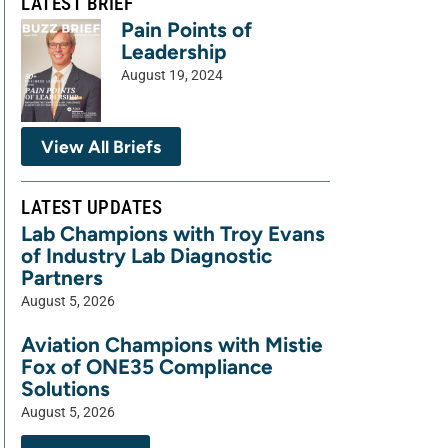
LATEST BRIEF
Pain Points of
Leadership
August 19, 2024
View All Briefs
LATEST UPDATES
Lab Champions with Troy Evans
of Industry Lab Diagnostic
Partners
August 5, 2026
Aviation Champions with Mistie
Fox of ONE35 Compliance
Solutions
August 5, 2026