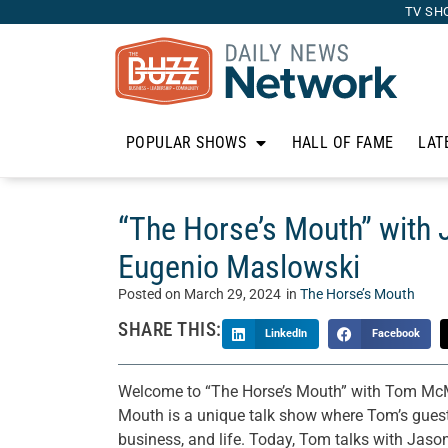
TV SH
POPULAR SHOWS
HALL OF FAME
LAT
“The Horse’s Mouth” with 
Eugenio Maslowski
Posted on
March 29, 2024
in
The Horse’s Mouth
SHARE THIS:
LinkedIn
Facebook
Welcome to “The Horse’s Mouth” with Tom McM
Mouth is a unique talk show where Tom’s guests 
business, and life. Today, Tom talks with Jas