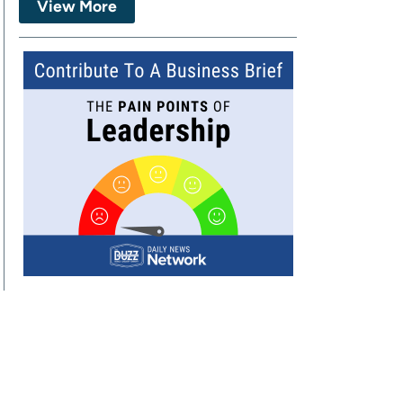
View More