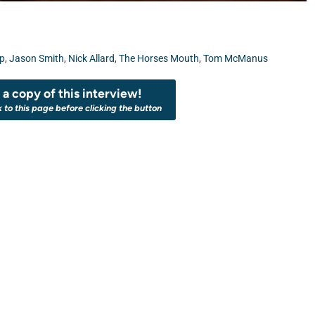
up
,
Jason Smith
,
Nick Allard
,
The Horses Mouth
,
Tom McManus
a copy of this interview!
k to this page before clicking the button