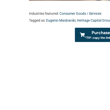
Industries featured:
Consumer Goods / Services
Tagged as:
Eugenio Maslowski
,
Heritage Capital Gro
Purchase 
*TIP: copy the lin