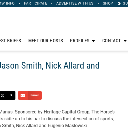
OW INFO
PARTICIPATE
ADVERTISE
WITH US
SHOP
SU
EST BRIEFS
MEET OUR HOSTS
PROFILES
CONTACT
Jason Smith, Nick Allard and
X
Email
anus. Sponsored by Heritage Capital Group, The Horse’s
sidle up to his bar to discuss the intersection of sports,
on Smith, Nick Allard and Eugenio Maslowski