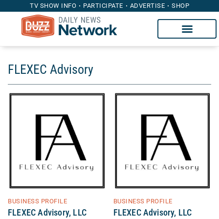
TV SHOW INFO
PARTICIPATE
ADVERTISE
SHOP
FLEXEC Advisory
BUSINESS PROFILE
BUSINESS PROFILE
FLEXEC Advisory, LLC
FLEXEC Advisory, LLC