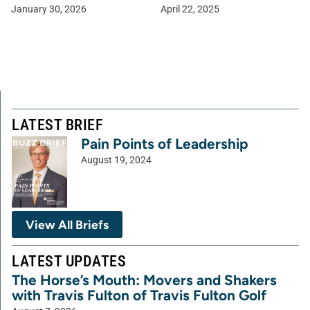
January 30, 2026
April 22, 2025
LATEST BRIEF
Pain Points of Leadership
August 19, 2024
View All Briefs
LATEST UPDATES
The Horse’s Mouth: Movers and Shakers
with Travis Fulton of Travis Fulton Golf