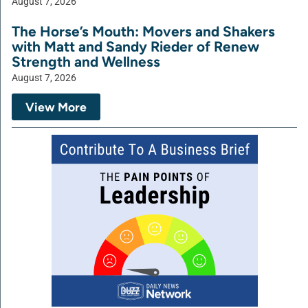
August 7, 2026
The Horse’s Mouth: Movers and Shakers
with Matt and Sandy Rieder of Renew
Strength and Wellness
August 7, 2026
View More