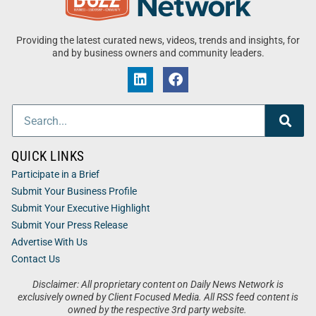
Providing the latest curated news, videos, trends and insights, for
and by business owners and community leaders.
QUICK LINKS
Participate in a Brief
Submit Your Business Profile
Submit Your Executive Highlight
Submit Your Press Release
Advertise With Us
Contact Us
Disclaimer: All proprietary content on Daily News Network is
exclusively owned by Client Focused Media. All RSS feed content is
owned by the respective 3rd party website.