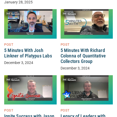
January 28, 2025
POST
POST
5 Minutes With Josh
5 Minutes With Richard
Linkner of Platypus Labs
Colonna of Quantitative
Collectors Group
December 3, 2024
December 3, 2024
POST
POST
Ignite Success with Jason
Legacy of Leaders with