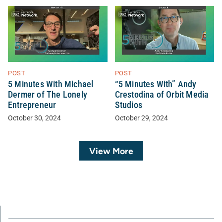
POST
POST
5 Minutes With Michael
“5 Minutes With” Andy
Dermer of The Lonely
Crestodina of Orbit Media
Entrepreneur
Studios
October 30, 2024
October 29, 2024
View More