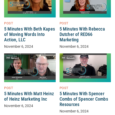
POST
POST
5 Minutes With Beth Kapes
5 Minutes With Rebecca
of Moving Words Into
Dutcher of RED66
Action, LLC
Marketing
November 6, 2024
November 6, 2024
POST
POST
5 Minutes With Matt Heinz
5 Minutes With Spencer
of Heinz Marketing Inc
Combs of Spencer Combs
Resources
November 6, 2024
November 6, 2024