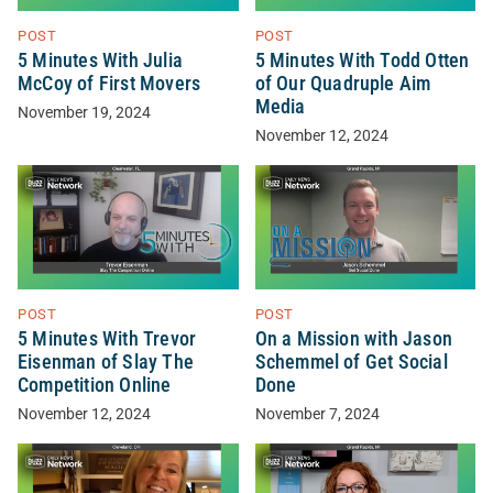
POST
POST
5 Minutes With Julia
5 Minutes With Todd Otten
McCoy of First Movers
of Our Quadruple Aim
Media
November 19, 2024
November 12, 2024
POST
POST
5 Minutes With Trevor
On a Mission with Jason
Eisenman of Slay The
Schemmel of Get Social
Competition Online
Done
November 12, 2024
November 7, 2024