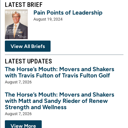
LATEST BRIEF
Pain Points of Leadership
August 19, 2024
View All Briefs
LATEST UPDATES
The Horse’s Mouth: Movers and Shakers
with Travis Fulton of Travis Fulton Golf
August 7, 2026
The Horse’s Mouth: Movers and Shakers
with Matt and Sandy Rieder of Renew
Strength and Wellness
August 7, 2026
View More