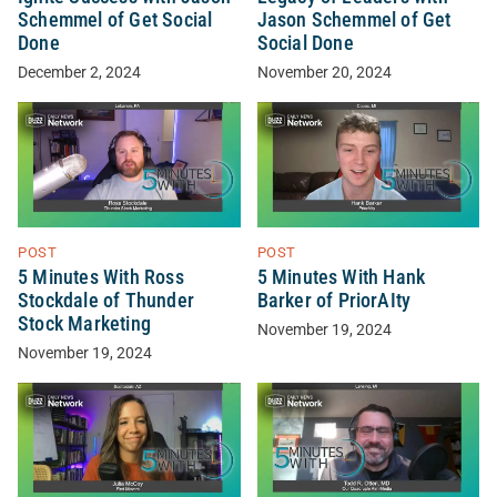
Schemmel of Get Social
Jason Schemmel of Get
Done
Social Done
December 2, 2024
November 20, 2024
POST
POST
5 Minutes With Ross
5 Minutes With Hank
Stockdale of Thunder
Barker of PriorAIty
Stock Marketing
November 19, 2024
November 19, 2024