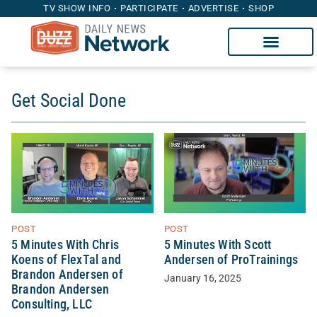
TV SHOW INFO
PARTICIPATE
ADVERTISE
SHOP
Get Social Done
POST
POST
5 Minutes With Chris
5 Minutes With Scott
Koens of FlexTal and
Andersen of ProTrainings
Brandon Andersen of
January 16, 2025
Brandon Andersen
Consulting, LLC