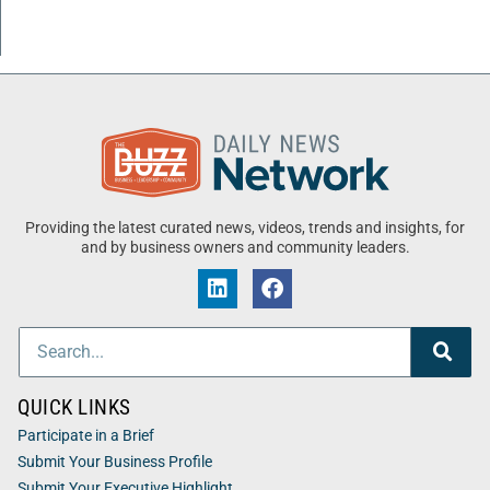
Providing the latest curated news, videos, trends and insights, for
and by business owners and community leaders.
QUICK LINKS
Participate in a Brief
Submit Your Business Profile
Submit Your Executive Highlight