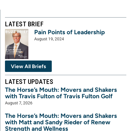
LATEST BRIEF
Pain Points of Leadership
August 19, 2024
View All Briefs
LATEST UPDATES
The Horse’s Mouth: Movers and Shakers
with Travis Fulton of Travis Fulton Golf
August 7, 2026
The Horse’s Mouth: Movers and Shakers
with Matt and Sandy Rieder of Renew
Strength and Wellness