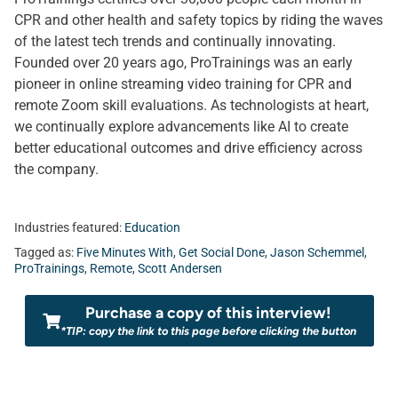
CPR and other health and safety topics by riding the waves
of the latest tech trends and continually innovating.
Founded over 20 years ago, ProTrainings was an early
pioneer in online streaming video training for CPR and
remote Zoom skill evaluations. As technologists at heart,
we continually explore advancements like AI to create
better educational outcomes and drive efficiency across
the company.
Industries featured:
Education
Tagged as:
Five Minutes With
,
Get Social Done
,
Jason Schemmel
,
ProTrainings
,
Remote
,
Scott Andersen
Purchase a copy of this interview!
*TIP: copy the link to this page before clicking the button