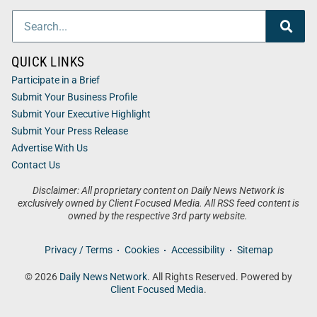
QUICK LINKS
Participate in a Brief
Submit Your Business Profile
Submit Your Executive Highlight
Submit Your Press Release
Advertise With Us
Contact Us
Disclaimer: All proprietary content on Daily News Network is
exclusively owned by Client Focused Media. All RSS feed content is
owned by the respective 3rd party website.
Privacy / Terms
Cookies
Accessibility
Sitemap
© 2026
Daily News Network
. All Rights Reserved. Powered by
Client Focused Media
.