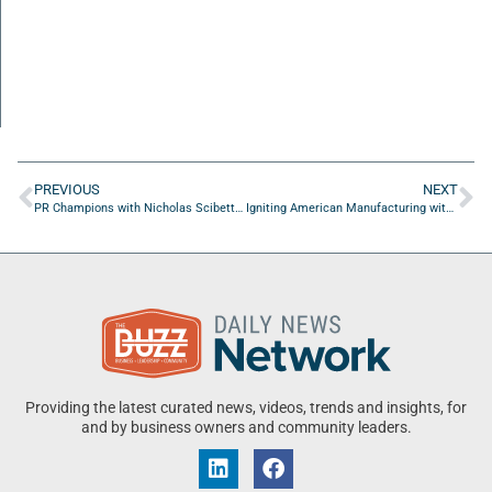
PREVIOUS
NEXT
PR Champions with Nicholas Scibetta of Nicholas Scibetta & Associates
Igniting American Manufacturing with Dr. Douglas Brauer of FSCJ
Providing the latest curated news, videos, trends and insights, for
and by business owners and community leaders.