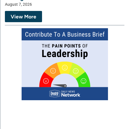
August 7, 2026
View More