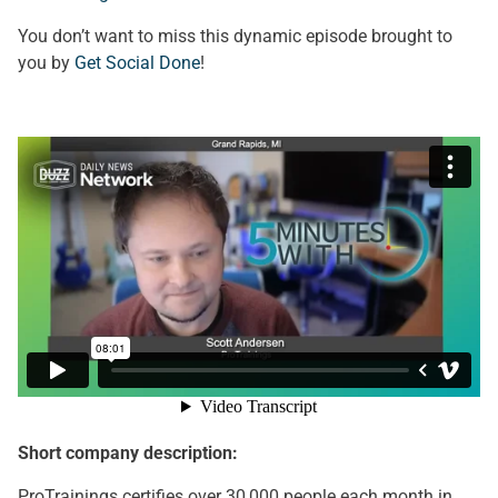
You don’t want to miss this dynamic episode brought to
you by
Get Social Done
!
Short company description:
ProTrainings certifies over 30,000 people each month in