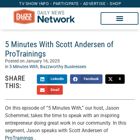
TV SHOW INFO
PARTICIPATE
ADVERTISE
SHOP
5 Minutes With Scott Andersen of
ProTrainings
Posted on
January 16, 2025
in
5 Minutes With
,
Buzzworthy Businesses
SHARE
LinkedIn
Facebook
X
THIS:
Email
On this episode of “5 Minutes With,” our host, Jason
Schemmel, takes the time to speak with an inspiring
entrepreneur doing great work in our community. In this
segment, Jason speaks with Scott Andersen of
ProTrainings
.