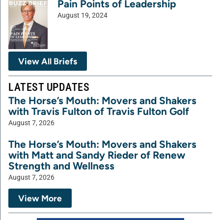
Pain Points of Leadership
August 19, 2024
View All Briefs
LATEST UPDATES
The Horse’s Mouth: Movers and Shakers
with Travis Fulton of Travis Fulton Golf
August 7, 2026
The Horse’s Mouth: Movers and Shakers
with Matt and Sandy Rieder of Renew
Strength and Wellness
August 7, 2026
View More