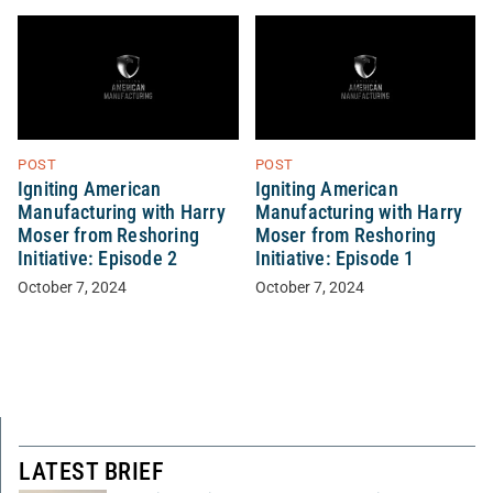
POST
POST
Igniting American
Igniting American
Manufacturing with Harry
Manufacturing with Harry
Moser from Reshoring
Moser from Reshoring
Initiative: Episode 2
Initiative: Episode 1
October 7, 2024
October 7, 2024
LATEST BRIEF