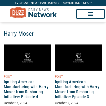
TV SHOW INFO
PARTICIPATE
ADVERTISE
SHOP
Harry Moser
POST
POST
Igniting American
Igniting American
Manufacturing with Harry
Manufacturing with Harry
Moser from Reshoring
Moser from Reshoring
Initiative: Episode 4
Initiative: Episode 3
October 7, 2024
October 7, 2024