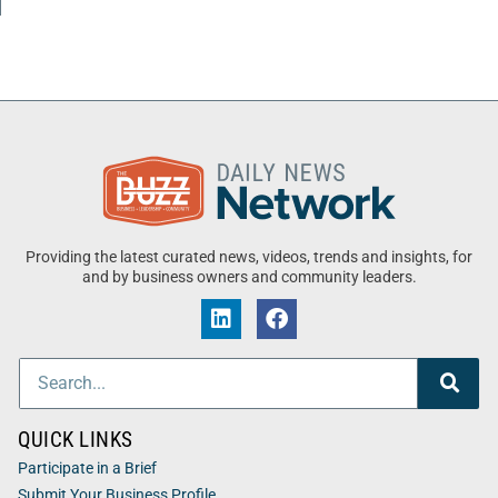
Providing the latest curated news, videos, trends and insights, for
and by business owners and community leaders.
QUICK LINKS
Participate in a Brief
Submit Your Business Profile