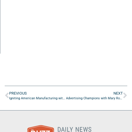
PREVIOUS
NEXT
Igniting American Manufacturing with Harry Moser from Reshoring Initiative: Episode 3
Advertising Champions with Mary Rooney Armand of ButterflyLiving