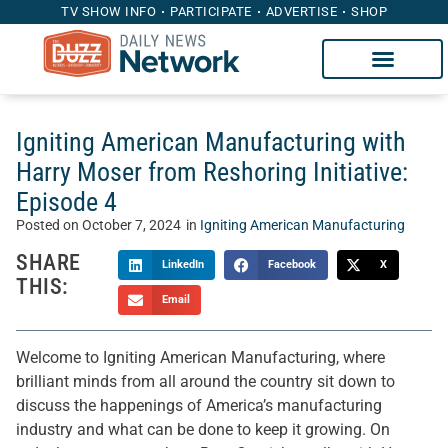
TV SHOW INFO
PARTICIPATE
ADVERTISE
SHOP
Igniting American Manufacturing with
Harry Moser from Reshoring Initiative:
Episode 4
Posted on
October 7, 2024
in
Igniting American Manufacturing
SHARE
LinkedIn
Facebook
X
THIS:
Email
Welcome to Igniting American Manufacturing, where
brilliant minds from all around the country sit down to
discuss the happenings of America’s manufacturing
industry and what can be done to keep it growing. On