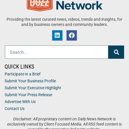
Providing the latest curated news, videos, trends and insights, for
and by business owners and community leaders.
QUICK LINKS
Participate in a Brief
Submit Your Business Profile
Submit Your Executive Highlight
Submit Your Press Release
Advertise With Us
Contact Us
Disclaimer: All proprietary content on Daily News Network is
exclusively owned by Client Focused Media. All RSS feed content is