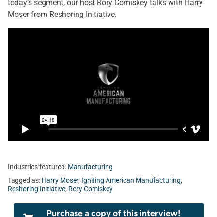
today’s segment, our host Rory Comiskey talks with Harry
Moser from Reshoring Initiative.
Industries featured:
Manufacturing
Tagged as:
Harry Moser
,
Igniting American Manufacturing
,
Reshoring Initiative
,
Rory Comiskey
Purchase a copy of this interview!