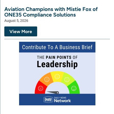
Aviation Champions with Mistie Fox of
ONE35 Compliance Solutions
August 5, 2026
View More