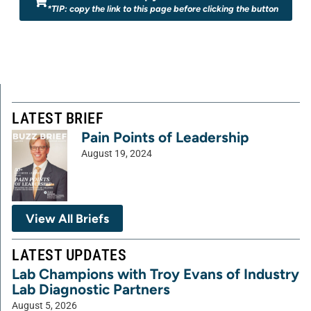
*TIP: copy the link to this page before clicking the button
LATEST BRIEF
Pain Points of Leadership
August 19, 2024
View All Briefs
LATEST UPDATES
Lab Champions with Troy Evans of Industry
Lab Diagnostic Partners
August 5, 2026