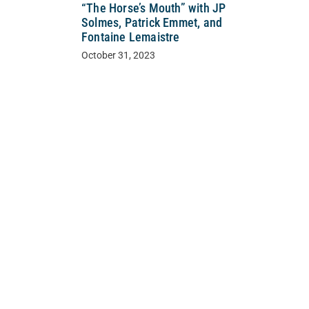
“The Horse’s Mouth” with JP
Solmes, Patrick Emmet, and
Fontaine Lemaistre
October 31, 2023