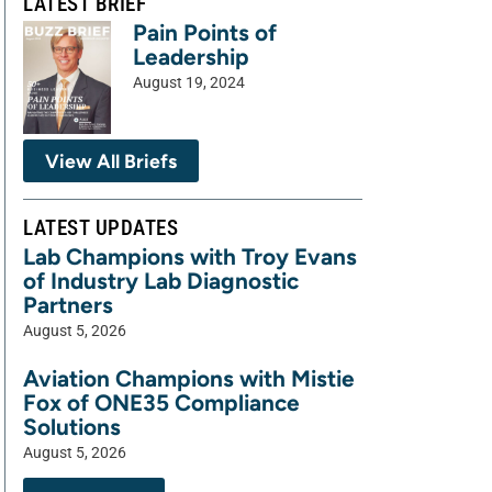
LATEST BRIEF
Pain Points of
Leadership
August 19, 2024
View All Briefs
LATEST UPDATES
Lab Champions with Troy Evans
of Industry Lab Diagnostic
Partners
August 5, 2026
Aviation Champions with Mistie
Fox of ONE35 Compliance
Solutions
August 5, 2026