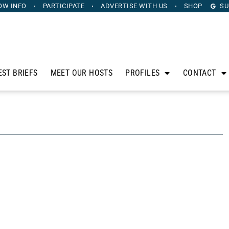
OW INFO
PARTICIPATE
ADVERTISE
WITH US
SHOP
SU
EST BRIEFS
MEET OUR HOSTS
PROFILES
CONTACT