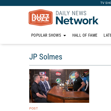
TV SH
POPULAR SHOWS
HALL OF FAME
LAT
JP Solmes
POST