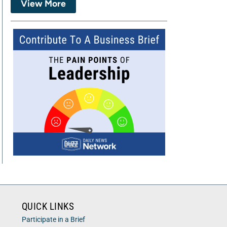
View More
QUICK LINKS
Participate in a Brief