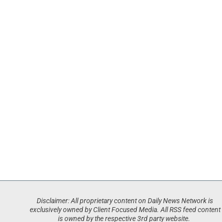
Disclaimer: All proprietary content on Daily News Network is
exclusively owned by Client Focused Media. All RSS feed content
is owned by the respective 3rd party website.