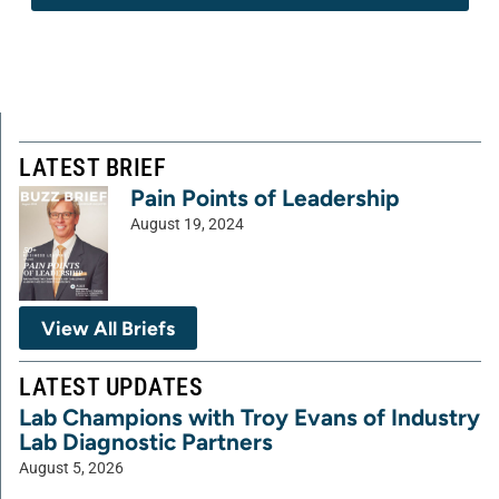
LATEST BRIEF
Pain Points of Leadership
August 19, 2024
View All Briefs
LATEST UPDATES
Lab Champions with Troy Evans of Industry
Lab Diagnostic Partners
August 5, 2026