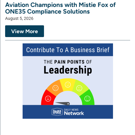
Aviation Champions with Mistie Fox of
ONE35 Compliance Solutions
August 5, 2026
View More