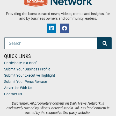
Providing the latest curated news, videos, trends and insights, for
and by business owners and community leaders.
QUICK LINKS
Participate in a Brief
Submit Your Business Profile
Submit Your Executive Highlight
Submit Your Press Release
Advertise With Us
Contact Us
Disclaimer: All proprietary content on Daily News Network is
exclusively owned by Client Focused Media. All RSS feed content is
owned by the respective 3rd party website.