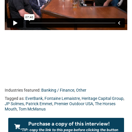
Fontaine Lemaistre from EverBank.
Industries featured:
Banking / Finance
,
Other
Tagged as:
EverBank
,
Fontaine Lemaistre
,
Heritage Capital Group
,
JP Solmes
,
Patrick Emmet
,
Premier Outdoor USA
,
The Horses
Mouth
,
Tom McManus
Purchase a copy of this interview!
*TIP: copy the link to this page before clicking the button