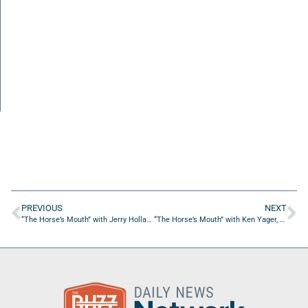
PREVIOUS
NEXT
“The Horse’s Mouth” with Jerry Holland, Bryan Rendzio, David Sillick, and Thomas Duquemin
“The Horse’s Mouth” with Ken Yager, Bill Prescott, and David Sillick