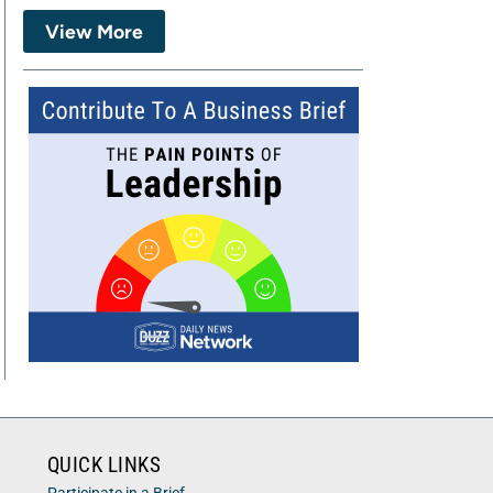
View More
QUICK LINKS