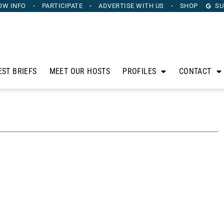
OW INFO
PARTICIPATE
ADVERTISE
WITH US
SHOP
SU
EST BRIEFS
MEET OUR HOSTS
PROFILES
CONTACT