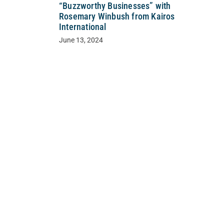
“Buzzworthy Businesses” with
Rosemary Winbush from Kairos
International
June 13, 2024