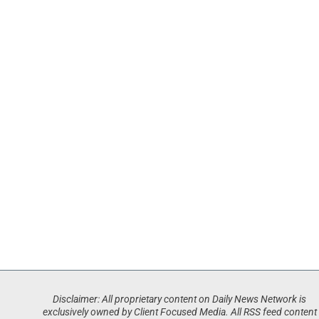
Disclaimer: All proprietary content on Daily News Network is
exclusively owned by Client Focused Media. All RSS feed content