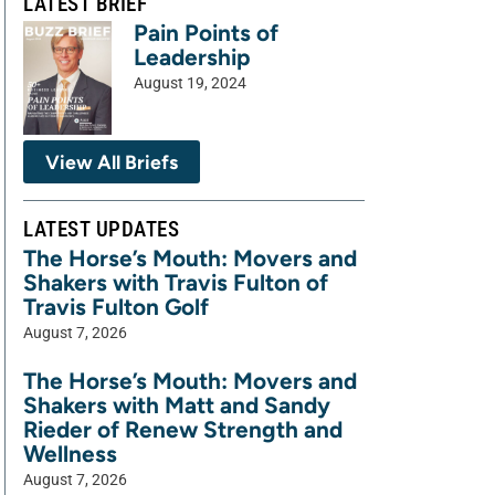
LATEST BRIEF
Pain Points of
Leadership
August 19, 2024
View All Briefs
LATEST UPDATES
The Horse’s Mouth: Movers and
Shakers with Travis Fulton of
Travis Fulton Golf
August 7, 2026
The Horse’s Mouth: Movers and
Shakers with Matt and Sandy
Rieder of Renew Strength and
Wellness
August 7, 2026