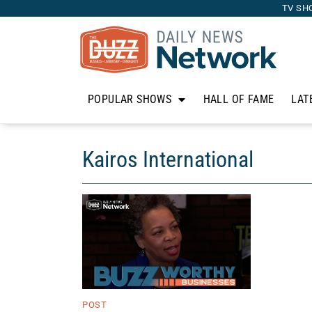
TV SH
POPULAR SHOWS
HALL OF FAME
LAT
Kairos International
POST