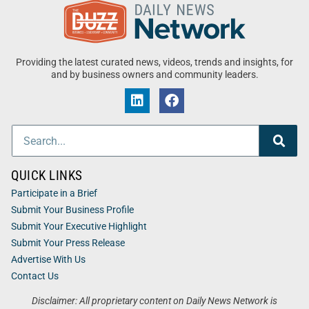
Providing the latest curated news, videos, trends and insights, for
and by business owners and community leaders.
QUICK LINKS
Participate in a Brief
Submit Your Business Profile
Submit Your Executive Highlight
Submit Your Press Release
Advertise With Us
Contact Us
Disclaimer: All proprietary content on Daily News Network is