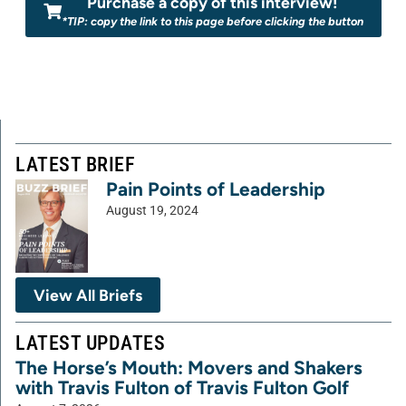
Purchase a copy of this interview!
*TIP: copy the link to this page before clicking the button
LATEST BRIEF
Pain Points of Leadership
August 19, 2024
View All Briefs
LATEST UPDATES
The Horse’s Mouth: Movers and Shakers
with Travis Fulton of Travis Fulton Golf