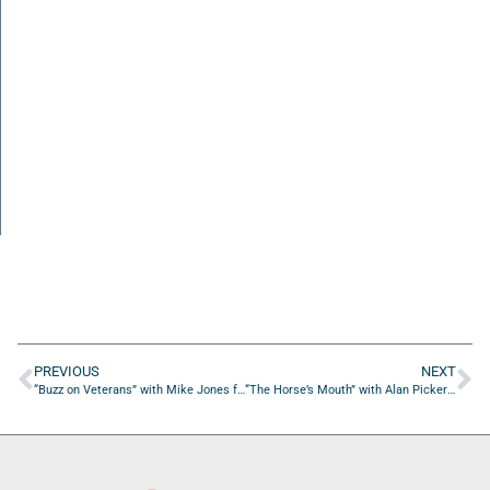
PREVIOUS
NEXT
“Buzz on Veterans” with Mike Jones from First Citizens Bank
“The Horse’s Mouth” with Alan Pickert and Tom Farrell