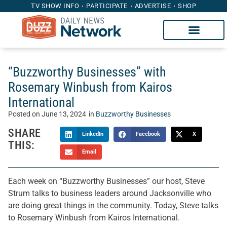
TV SHOW INFO
PARTICIPATE
ADVERTISE
SHOP
“Buzzworthy Businesses” with
Rosemary Winbush from Kairos
International
Posted on
June 13, 2024
in
Buzzworthy Businesses
SHARE
LinkedIn
Facebook
X
THIS:
Email
Each week on “Buzzworthy Businesses” our host, Steve
Strum talks to business leaders around Jacksonville who
are doing great things in the community. Today, Steve talks
to Rosemary Winbush from Kairos International.