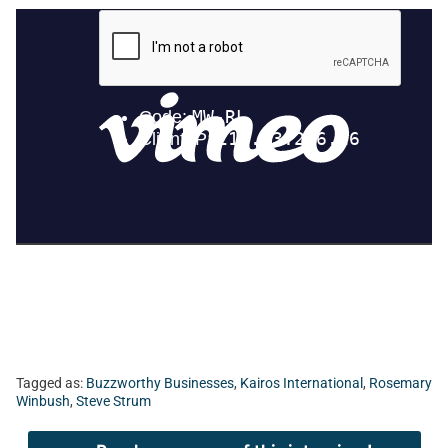
Tagged as:
Buzzworthy Businesses
,
Kairos International
,
Rosemary
Winbush
,
Steve Strum