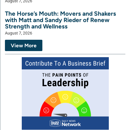
August 7, 2026
The Horse’s Mouth: Movers and Shakers
with Matt and Sandy Rieder of Renew
Strength and Wellness
August 7, 2026
View More