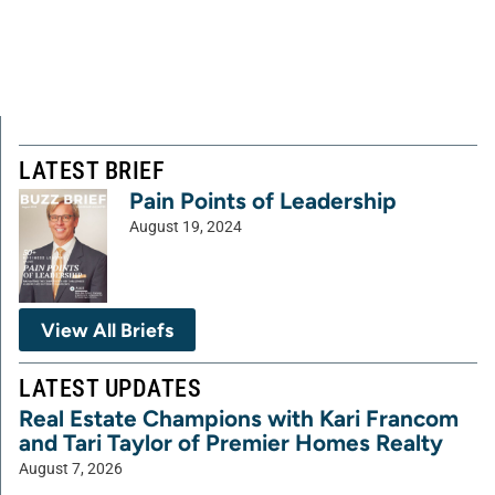
LATEST BRIEF
Pain Points of Leadership
August 19, 2024
View All Briefs
LATEST UPDATES
Real Estate Champions with Kari Francom
and Tari Taylor of Premier Homes Realty
August 7, 2026