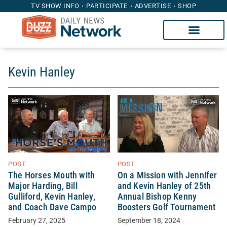
TV SHOW INFO
PARTICIPATE
ADVERTISE
SHOP
Kevin Hanley
POST
POST
The Horses Mouth with
On a Mission with Jennifer
Major Harding, Bill
and Kevin Hanley of 25th
Gulliford, Kevin Hanley,
Annual Bishop Kenny
and Coach Dave Campo
Boosters Golf Tournament
February 27, 2025
September 18, 2024