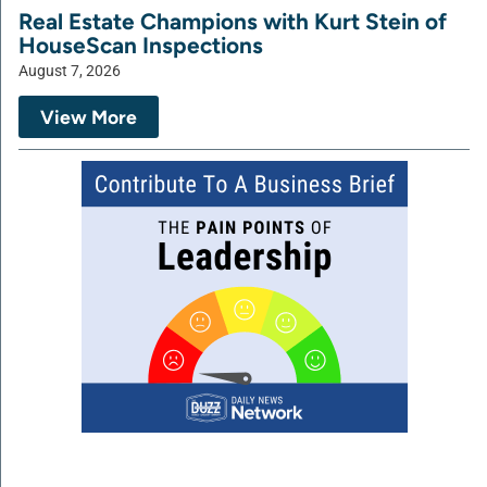
Real Estate Champions with Kurt Stein of
HouseScan Inspections
August 7, 2026
View More