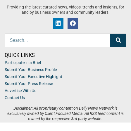
Providing the latest curated news, videos, trends and insights, for
and by business owners and community leaders.
QUICK LINKS
Participate in a Brief
Submit Your Business Profile
Submit Your Executive Highlight
Submit Your Press Release
Advertise With Us
Contact Us
Disclaimer: All proprietary content on Daily News Network is
exclusively owned by Client Focused Media. All RSS feed content is
owned by the respective 3rd party website.