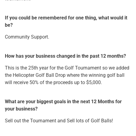
If you could be remembered for one thing, what would it
be?
Community Support.
How has your business changed in the past 12 months?
This is the 25th year for the Golf Tournament so we added
the Helicopter Golf Ball Drop where the winning golf ball
will receive 50% of the proceeds up to $5,000.
What are your biggest goals in the next 12 Months for
your business?
Sell out the Tournament and Sell lots of Golf Balls!