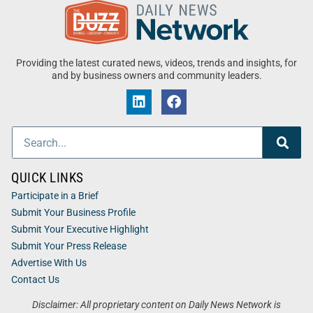
Providing the latest curated news, videos, trends and insights, for
and by business owners and community leaders.
QUICK LINKS
Participate in a Brief
Submit Your Business Profile
Submit Your Executive Highlight
Submit Your Press Release
Advertise With Us
Contact Us
Disclaimer: All proprietary content on Daily News Network is