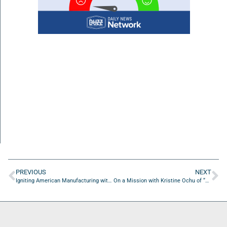
PREVIOUS
NEXT
Igniting American Manufacturing with Matt Burkholder of Mckinsey & Company
On a Mission with Kristine Ochu of “Be UnStoppable!”