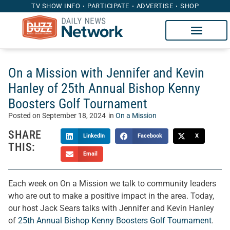
TV SHOW INFO
PARTICIPATE
ADVERTISE
SHOP
On a Mission with Jennifer and Kevin
Hanley of 25th Annual Bishop Kenny
Boosters Golf Tournament
Posted on
September 18, 2024
in
On a Mission
SHARE
LinkedIn
Facebook
X
THIS:
Email
Each week on On a Mission we talk to community leaders
who are out to make a positive impact in the area. Today,
our host Jack Sears talks with Jennifer and Kevin Hanley
of
25th Annual Bishop Kenny Boosters Golf Tournament
.