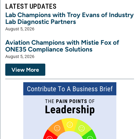
LATEST UPDATES
Lab Champions with Troy Evans of Industry
Lab Diagnostic Partners
August 5, 2026
Aviation Champions with Mistie Fox of
ONE35 Compliance Solutions
August 5, 2026
View More