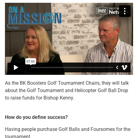
As the BK Boosters Golf Tournament Chairs, they will talk
about the Golf Tournament and Helicopter Golf Ball Drop
to raise funds for Bishop Kenny.
How do you define success?
Having people purchase Golf Balls and Foursomes for the
tournament.