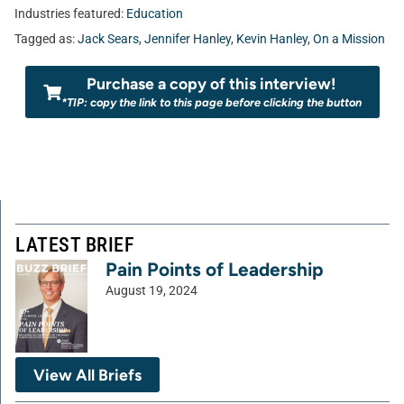
Industries featured:
Education
Tagged as:
Jack Sears
,
Jennifer Hanley
,
Kevin Hanley
,
On a Mission
Purchase a copy of this interview!
*TIP: copy the link to this page before clicking the button
LATEST BRIEF
Pain Points of Leadership
August 19, 2024
View All Briefs