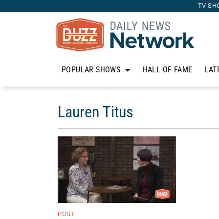
TV SH
POPULAR SHOWS
HALL OF FAME
LAT
Lauren Titus
POST