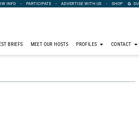
OW INFO
PARTICIPATE
ADVERTISE
WITH US
SHOP
SU
EST BRIEFS
MEET OUR HOSTS
PROFILES
CONTACT