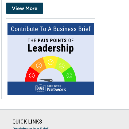
View More
QUICK LINKS