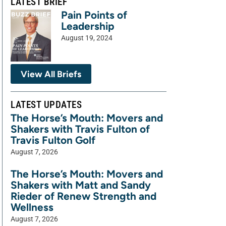
LATEST BRIEF
Pain Points of
Leadership
August 19, 2024
View All Briefs
LATEST UPDATES
The Horse’s Mouth: Movers and
Shakers with Travis Fulton of
Travis Fulton Golf
August 7, 2026
The Horse’s Mouth: Movers and
Shakers with Matt and Sandy
Rieder of Renew Strength and
Wellness
August 7, 2026