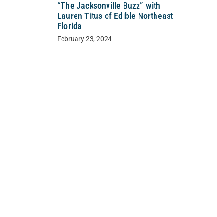
“The Jacksonville Buzz” with
Lauren Titus of Edible Northeast
Florida
February 23, 2024