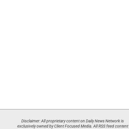
Disclaimer: All proprietary content on Daily News Network is
exclusively owned by Client Focused Media. All RSS feed content