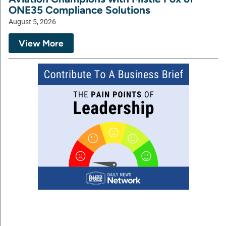
ONE35 Compliance Solutions
August 5, 2026
View More