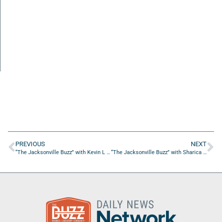
PREVIOUS
NEXT
“The Jacksonville Buzz” with Kevin L Jones of Fashion Institute of Design and Merchandising, and Holly Keris of Cummer Museum
“The Jacksonville Buzz” with Sharica McGee of Red Rose Naturals