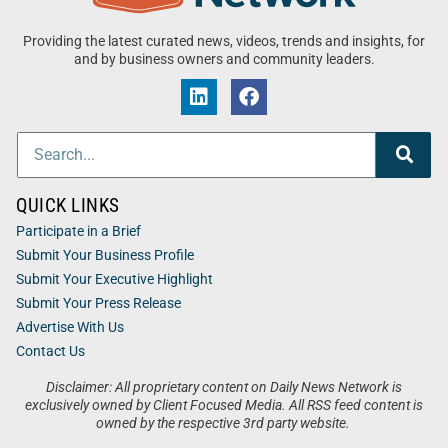
Providing the latest curated news, videos, trends and insights, for
and by business owners and community leaders.
QUICK LINKS
Participate in a Brief
Submit Your Business Profile
Submit Your Executive Highlight
Submit Your Press Release
Advertise With Us
Contact Us
Disclaimer: All proprietary content on Daily News Network is
exclusively owned by Client Focused Media. All RSS feed content is
owned by the respective 3rd party website.