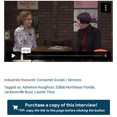
Industries featured:
Consumer Goods / Services
Tagged as:
Adrienne Houghton
,
Edible Northeast Florida
,
Jacksonville Buzz
,
Lauren Titus
Purchase a copy of this interview!
*TIP: copy the link to this page before clicking the button