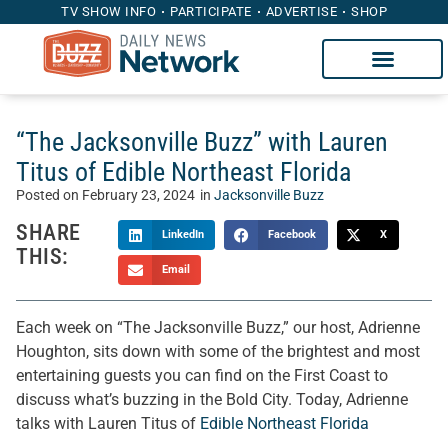
TV SHOW INFO
PARTICIPATE
ADVERTISE
SHOP
“The Jacksonville Buzz” with Lauren
Titus of Edible Northeast Florida
Posted on
February 23, 2024
in
Jacksonville Buzz
SHARE
LinkedIn
Facebook
X
THIS:
Email
Each week on “The Jacksonville Buzz,” our host, Adrienne
Houghton, sits down with some of the brightest and most
entertaining guests you can find on the First Coast to
discuss what’s buzzing in the Bold City. Today, Adrienne
talks with Lauren Titus of
Edible Northeast Florida