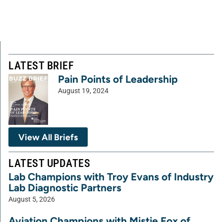
LATEST BRIEF
Pain Points of Leadership
August 19, 2024
View All Briefs
LATEST UPDATES
Lab Champions with Troy Evans of Industry
Lab Diagnostic Partners
August 5, 2026
Aviation Champions with Mistie Fox of