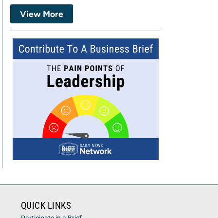
View More
QUICK LINKS