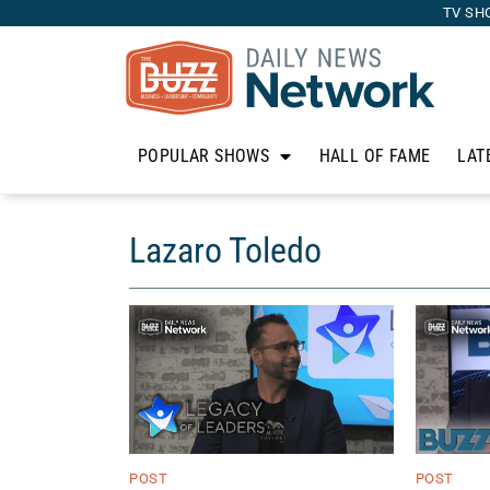
TV SH
POPULAR SHOWS
HALL OF FAME
LAT
Lazaro Toledo
POST
POST