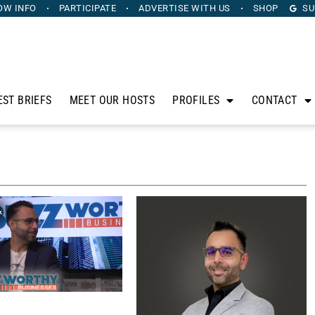
OW INFO
PARTICIPATE
ADVERTISE
WITH US
SHOP
SU
EST BRIEFS
MEET OUR HOSTS
PROFILES
CONTACT