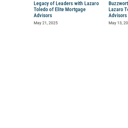
Buzzwort
Legacy of Leaders with Lazaro
Lazaro T
Toledo of Elite Mortgage
Advisors
Advisors
May 13, 2
May 21, 2025