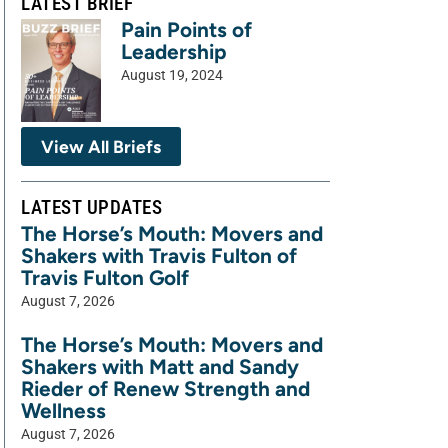
LATEST BRIEF
Pain Points of
Leadership
August 19, 2024
View All Briefs
LATEST UPDATES
The Horse’s Mouth: Movers and
Shakers with Travis Fulton of
Travis Fulton Golf
August 7, 2026
The Horse’s Mouth: Movers and
Shakers with Matt and Sandy
Rieder of Renew Strength and
Wellness
August 7, 2026