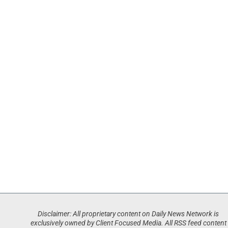
Disclaimer: All proprietary content on Daily News Network is
exclusively owned by Client Focused Media. All RSS feed content