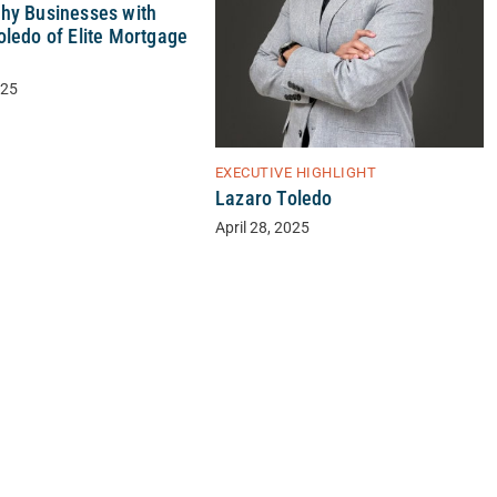
hy Businesses with
oledo of Elite Mortgage
025
EXECUTIVE HIGHLIGHT
Lazaro Toledo
April 28, 2025