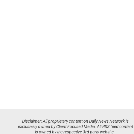
Disclaimer: All proprietary content on Daily News Network is
exclusively owned by Client Focused Media. All RSS feed content
is owned by the respective 3rd party website.