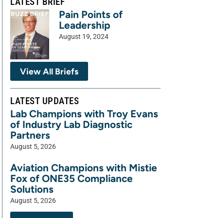
LATEST BRIEF
Pain Points of
Leadership
August 19, 2024
View All Briefs
LATEST UPDATES
Lab Champions with Troy Evans
of Industry Lab Diagnostic
Partners
August 5, 2026
Aviation Champions with Mistie
Fox of ONE35 Compliance
Solutions
August 5, 2026