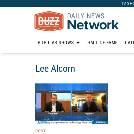
TV SH
POPULAR SHOWS
HALL OF FAME
LAT
Lee Alcorn
POST