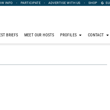
OW INFO
PARTICIPATE
ADVERTISE
WITH US
SHOP
SU
EST BRIEFS
MEET OUR HOSTS
PROFILES
CONTACT