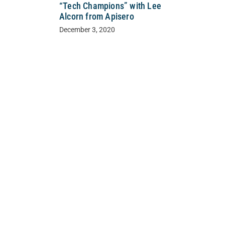
“Tech Champions” with Lee
Alcorn from Apisero
December 3, 2020