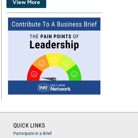
View More
QUICK LINKS
Participate in a Brief