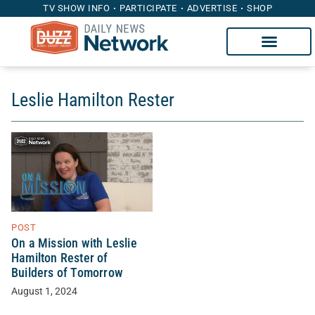
TV SHOW INFO
PARTICIPATE
ADVERTISE
SHOP
Leslie Hamilton Rester
POST
On a Mission with Leslie
Hamilton Rester of
Builders of Tomorrow
August 1, 2024