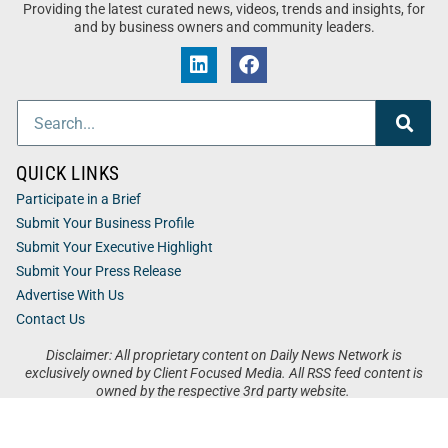
Providing the latest curated news, videos, trends and insights, for
and by business owners and community leaders.
QUICK LINKS
Participate in a Brief
Submit Your Business Profile
Submit Your Executive Highlight
Submit Your Press Release
Advertise With Us
Contact Us
Disclaimer: All proprietary content on Daily News Network is
exclusively owned by Client Focused Media. All RSS feed content is
owned by the respective 3rd party website.
Privacy / Terms
Cookies
Accessibility
Sitemap