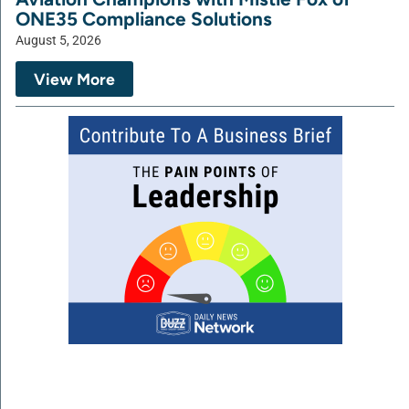
ONE35 Compliance Solutions
August 5, 2026
View More