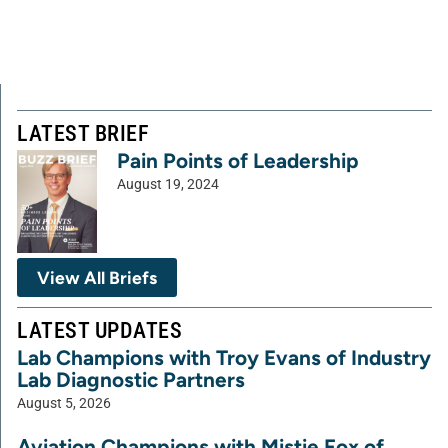
LATEST BRIEF
Pain Points of Leadership
August 19, 2024
View All Briefs
LATEST UPDATES
Lab Champions with Troy Evans of Industry
Lab Diagnostic Partners
August 5, 2026
Aviation Champions with Mistie Fox of