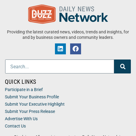
Providing the latest curated news, videos, trends and insights, for
and by business owners and community leaders.
QUICK LINKS
Participate in a Brief
Submit Your Business Profile
Submit Your Executive Highlight
Submit Your Press Release
Advertise With Us
Contact Us