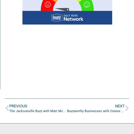
PREVIOUS
NEXT
The Jacksonville Buzz with Matt McAllister of Pride in Our Freedoms
Buzzworthy Businesses with Connor Overbay of Who are you? Podcast