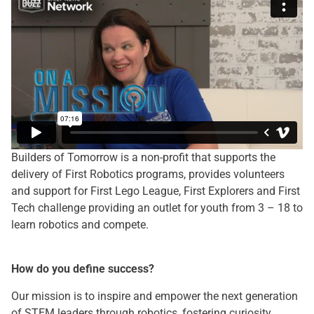
Builders of Tomorrow is a non-profit that supports the
delivery of First Robotics programs, provides volunteers
and support for First Lego League, First Explorers and First
Tech challenge providing an outlet for youth from 3 – 18 to
learn robotics and compete.
How do you define success?
Our mission is to inspire and empower the next generation
of STEM leaders through robotics, fostering curiosity,