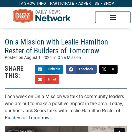
TV SHOW INFO
PARTICIPATE
ADVERTISE
SHOP
On a Mission with Leslie Hamilton
Rester of Builders of Tomorrow
Posted on
August 1, 2024
in
On a Mission
SHARE
LinkedIn
Facebook
X
THIS:
Email
Each week on On a Mission we talk to community leaders
who are out to make a positive impact in the area. Today,
our host Jack Sears talks with Leslie Hamilton Rester of
Builders of Tomorrow
.