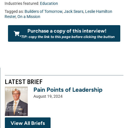
Industries featured:
Education
Tagged as:
Builders of Tomorrow
,
Jack Sears
,
Leslie Hamilton
Rester
,
On a Mission
Purchase a copy of this interview!
*TIP: copy the link to this page before clicking the button
LATEST BRIEF
Pain Points of Leadership
August 19, 2024
View All Briefs