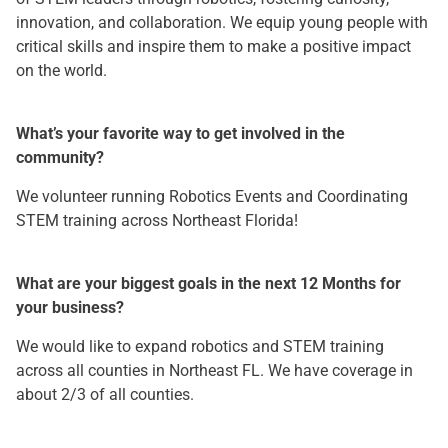
innovation, and collaboration. We equip young people with
critical skills and inspire them to make a positive impact
on the world.
What’s your favorite way to get involved in the
community?
We volunteer running Robotics Events and Coordinating
STEM training across Northeast Florida!
What are your biggest goals in the next 12 Months for
your business?
We would like to expand robotics and STEM training
across all counties in Northeast FL. We have coverage in
about 2/3 of all counties.