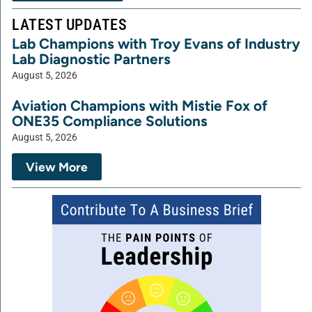
LATEST UPDATES
Lab Champions with Troy Evans of Industry
Lab Diagnostic Partners
August 5, 2026
Aviation Champions with Mistie Fox of
ONE35 Compliance Solutions
August 5, 2026
View More