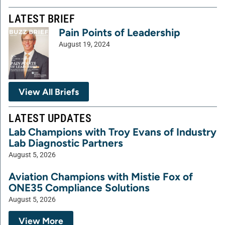
LATEST BRIEF
Pain Points of Leadership
August 19, 2024
View All Briefs
LATEST UPDATES
Lab Champions with Troy Evans of Industry
Lab Diagnostic Partners
August 5, 2026
Aviation Champions with Mistie Fox of
ONE35 Compliance Solutions
August 5, 2026
View More