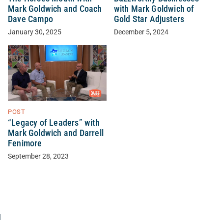
Mark Goldwich and Coach
with Mark Goldwich of
Dave Campo
Gold Star Adjusters
January 30, 2025
December 5, 2024
POST
“Legacy of Leaders” with
Mark Goldwich and Darrell
Fenimore
September 28, 2023