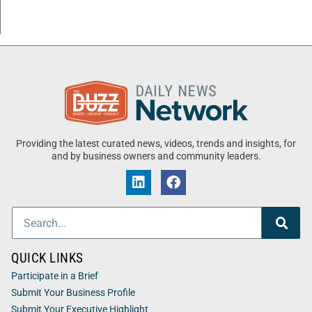
Providing the latest curated news, videos, trends and insights, for
and by business owners and community leaders.
QUICK LINKS
Participate in a Brief
Submit Your Business Profile
Submit Your Executive Highlight