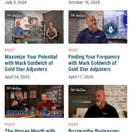
October 16, 2025
July 3, 2026
POST
POST
Maximize Your Potential
Finding Your Frequency
with Mark Goldwich of
with Mark Goldwich of
Gold Star Adjusters
Gold Star Adjusters
April 24, 2025
April 17, 2025
POST
POST
The Horses Mouth with
Buzzworthy Businesses