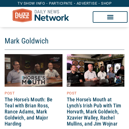
TV SHOW INFO
PARTICIPATE
ADVERTISE
SHOP
Mark Goldwich
POST
POST
The Horse’s Mouth at
The Horse’s Mouth: Be
Lynch’s Irish Pub with Tim
Teal with Brian Ross,
Horvath, Mark Goldwich,
Rance Adams, Mark
Xzavier Walley, Rachel
Goldwich, and Major
Mullins, and Jim Wojnar
Harding