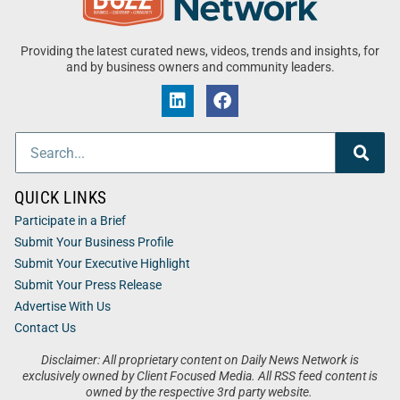
Providing the latest curated news, videos, trends and insights, for
and by business owners and community leaders.
QUICK LINKS
Participate in a Brief
Submit Your Business Profile
Submit Your Executive Highlight
Submit Your Press Release
Advertise With Us
Contact Us
Disclaimer: All proprietary content on Daily News Network is
exclusively owned by Client Focused Media. All RSS feed content is
owned by the respective 3rd party website.