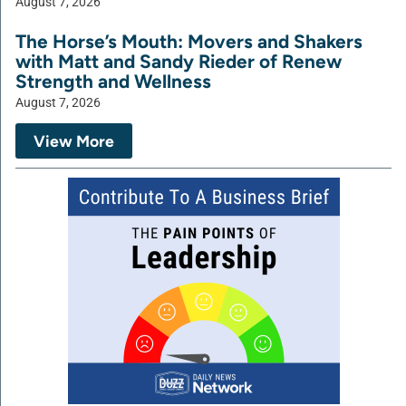
August 7, 2026
The Horse’s Mouth: Movers and Shakers
with Matt and Sandy Rieder of Renew
Strength and Wellness
August 7, 2026
View More