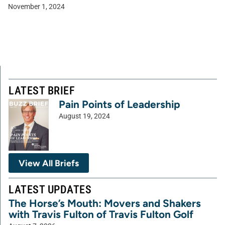
November 1, 2024
LATEST BRIEF
Pain Points of Leadership
August 19, 2024
View All Briefs
LATEST UPDATES
The Horse’s Mouth: Movers and Shakers
with Travis Fulton of Travis Fulton Golf