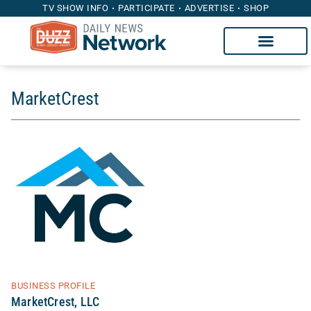
TV SHOW INFO
PARTICIPATE
ADVERTISE
SHOP
MarketCrest
BUSINESS PROFILE
MarketCrest, LLC