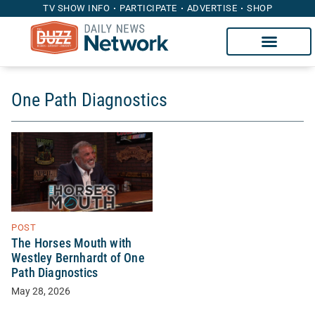
TV SHOW INFO
PARTICIPATE
ADVERTISE
SHOP
One Path Diagnostics
POST
The Horses Mouth with
Westley Bernhardt of One
Path Diagnostics
May 28, 2026