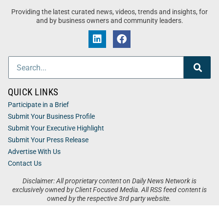
Providing the latest curated news, videos, trends and insights, for
and by business owners and community leaders.
QUICK LINKS
Participate in a Brief
Submit Your Business Profile
Submit Your Executive Highlight
Submit Your Press Release
Advertise With Us
Contact Us
Disclaimer: All proprietary content on Daily News Network is
exclusively owned by Client Focused Media. All RSS feed content is
owned by the respective 3rd party website.