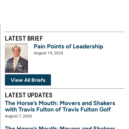
LATEST BRIEF
Pain Points of Leadership
August 19, 2024
View All Briefs
LATEST UPDATES
The Horse’s Mouth: Movers and Shakers
with Travis Fulton of Travis Fulton Golf
August 7, 2026
The Horse’s Mouth: Movers and Shakers