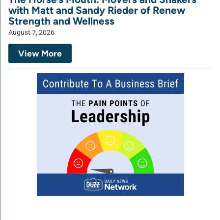
with Matt and Sandy Rieder of Renew
Strength and Wellness
August 7, 2026
View More