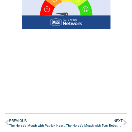
PREVIOUS
NEXT
The Horse’s Mouth with Patrick Heatherington, Ken Flechler, Rick Farmer, and Major Harding
The Horse’s Mouth with Tom Reber, Major Harding, Stephen McNally, and Azhar Mohammad