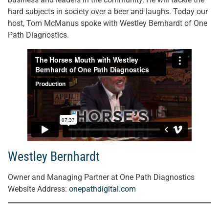
hard subjects in society over a beer and laughs. Today our
host, Tom McManus spoke with Westley Bernhardt of One
Path Diagnostics.
Westley Bernhardt
Owner and Managing Partner at One Path Diagnostics
Website Address:
onepathdigital.com