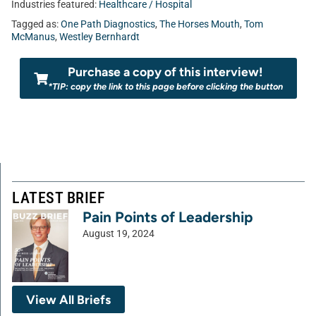
Industries featured:
Healthcare / Hospital
Tagged as:
One Path Diagnostics
,
The Horses Mouth
,
Tom
McManus
,
Westley Bernhardt
Purchase a copy of this interview!
*TIP: copy the link to this page before clicking the button
LATEST BRIEF
Pain Points of Leadership
August 19, 2024
View All Briefs