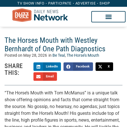
TV SHOW INFO
PARTICIPATE
ADVERTISE
SHOP
The Horses Mouth with Westley
Bernhardt of One Path Diagnostics
Posted on
May 28, 2026
in
Be Teal
,
The Horse’s Mouth
SHARE
LinkedIn
Facebook
X
THIS:
Email
“The Horse’s Mouth with Tom McManus” is a unique talk
show offering opinions and facts that come straight from
the source. No gossip, no hearsay, no agendas; just topics
straight from the Horse’s Mouth! His guests include top of
the line, high profile figures in sports, news, entertainment,
business and leaders in the community. He will tackle the