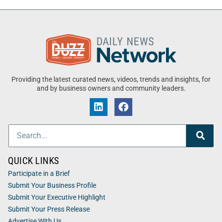
Providing the latest curated news, videos, trends and insights, for
and by business owners and community leaders.
QUICK LINKS
Participate in a Brief
Submit Your Business Profile
Submit Your Executive Highlight
Submit Your Press Release
Advertise With Us