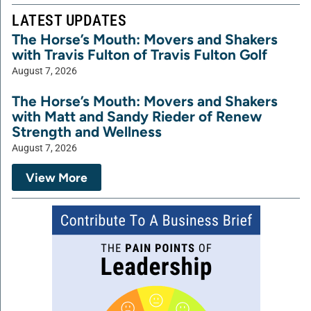
LATEST UPDATES
The Horse’s Mouth: Movers and Shakers
with Travis Fulton of Travis Fulton Golf
August 7, 2026
The Horse’s Mouth: Movers and Shakers
with Matt and Sandy Rieder of Renew
Strength and Wellness
August 7, 2026
View More