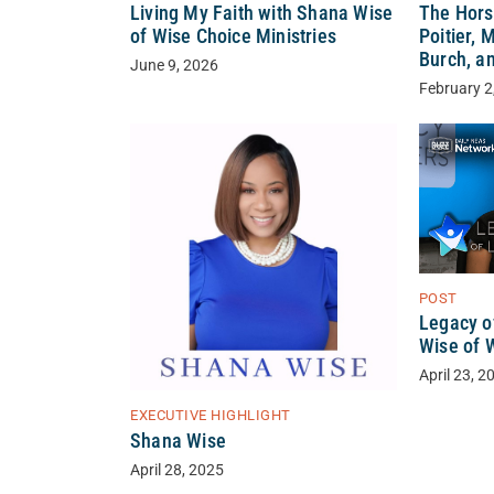
Living My Faith with Shana Wise
The Hors
of Wise Choice Ministries
Poitier, 
Burch, a
June 9, 2026
February 2
POST
Legacy o
Wise of 
April 23, 2
EXECUTIVE HIGHLIGHT
Shana Wise
April 28, 2025