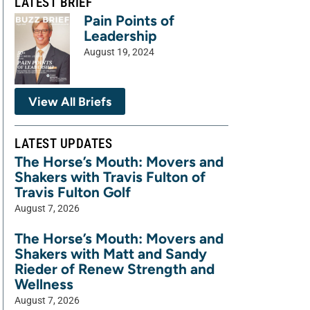
LATEST BRIEF
Pain Points of
Leadership
August 19, 2024
View All Briefs
LATEST UPDATES
The Horse’s Mouth: Movers and
Shakers with Travis Fulton of
Travis Fulton Golf
August 7, 2026
The Horse’s Mouth: Movers and
Shakers with Matt and Sandy
Rieder of Renew Strength and
Wellness
August 7, 2026