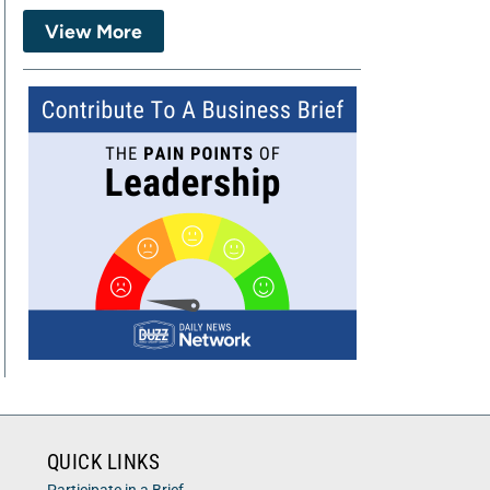
View More
QUICK LINKS