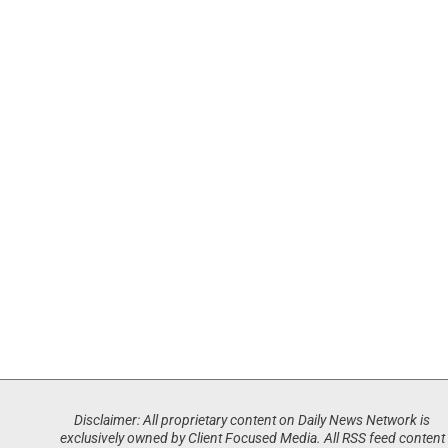
Disclaimer: All proprietary content on Daily News Network is
exclusively owned by Client Focused Media. All RSS feed content