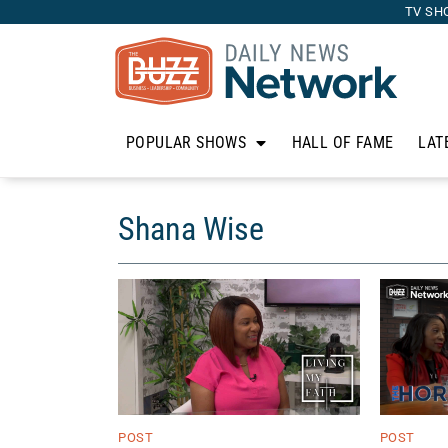
TV SH
POPULAR SHOWS
HALL OF FAME
LAT
Shana Wise
POST
POST