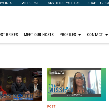
OW INFO
PARTICIPATE
ADVERTISE
WITH US
SHOP
SU
EST BRIEFS
MEET OUR HOSTS
PROFILES
CONTACT
POST