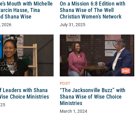
e’s Mouth with Michelle
On a Mission 6:8 Edition with
Marcin Hasse, Tina
Shana Wise of The Well
nd Shana Wise
Christian Women’s Network
, 2026
July 31, 2025
POST
“The Jacksonville Buzz” with
f Leaders with Shana
Shana Wise of Wise Choice
Wise Choice Ministries
Ministries
025
March 1, 2024