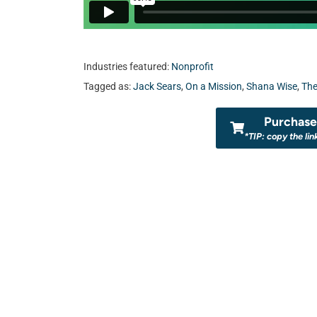
Industries featured:
Nonprofit
Tagged as:
Jack Sears
,
On a Mission
,
Shana Wise
,
The
Purchase 
*TIP: copy the lin