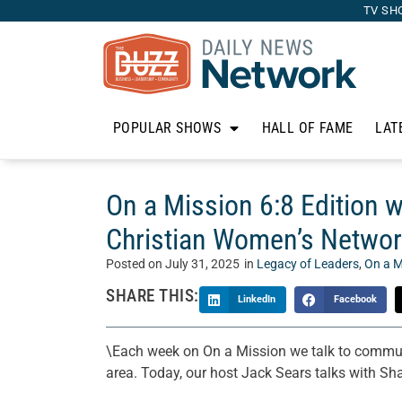
TV SH
POPULAR SHOWS
HALL OF FAME
LAT
On a Mission 6:8 Edition 
Christian Women’s Netwo
Posted on
July 31, 2025
in
Legacy of Leaders
,
On a M
SHARE THIS:
LinkedIn
Facebook
\Each week on On a Mission we talk to communi
area. Today, our host Jack Sears talks with S