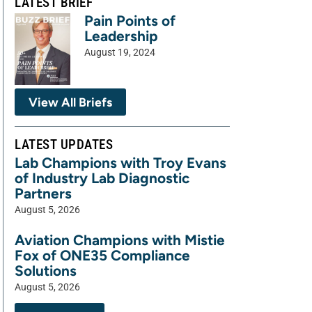
LATEST BRIEF
Pain Points of
Leadership
August 19, 2024
View All Briefs
LATEST UPDATES
Lab Champions with Troy Evans
of Industry Lab Diagnostic
Partners
August 5, 2026
Aviation Champions with Mistie
Fox of ONE35 Compliance
Solutions
August 5, 2026