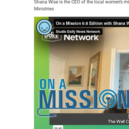
Shana Wise is the CEO of the local women’s m
Ministries