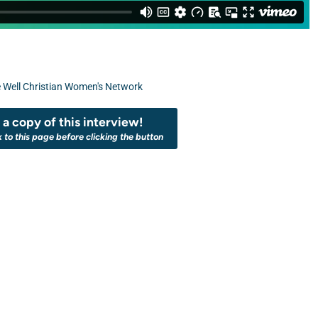
 Well Christian Women's Network
a copy of this interview!
k to this page before clicking the button