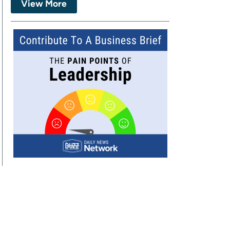
View More