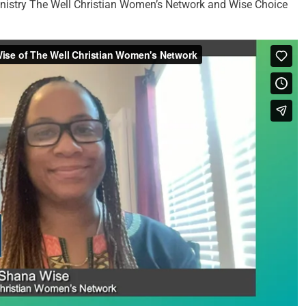
inistry The Well Christian Women’s Network and Wise Choice