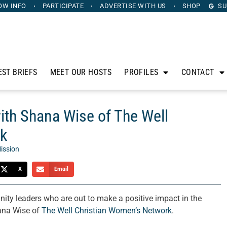
OW INFO
PARTICIPATE
ADVERTISE
WITH US
SHOP
SU
EST BRIEFS
MEET OUR HOSTS
PROFILES
CONTACT
with Shana Wise of The Well
rk
ission
X
Email
ty leaders who are out to make a positive impact in the
hana Wise of
The Well Christian Women’s Network
.