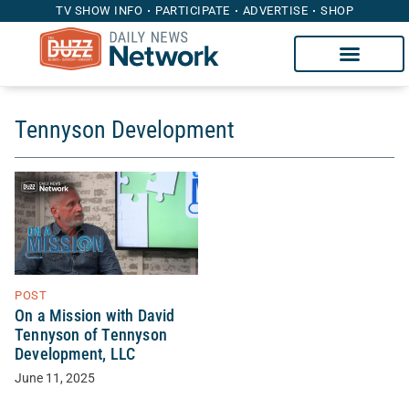
TV SHOW INFO
PARTICIPATE
ADVERTISE
SHOP
Tennyson Development
POST
On a Mission with David
Tennyson of Tennyson
Development, LLC
June 11, 2025