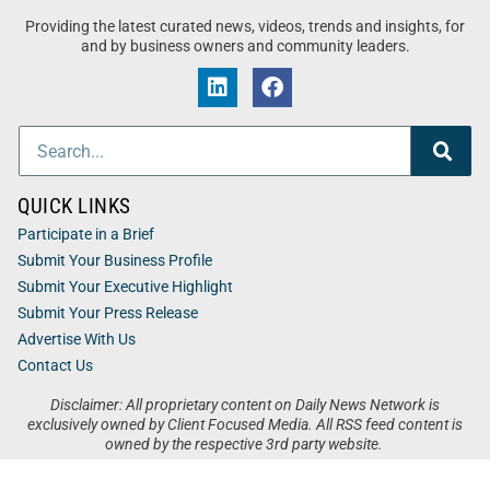
Providing the latest curated news, videos, trends and insights, for
and by business owners and community leaders.
QUICK LINKS
Participate in a Brief
Submit Your Business Profile
Submit Your Executive Highlight
Submit Your Press Release
Advertise With Us
Contact Us
Disclaimer: All proprietary content on Daily News Network is
exclusively owned by Client Focused Media. All RSS feed content is
owned by the respective 3rd party website.