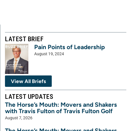
LATEST BRIEF
Pain Points of Leadership
August 19, 2024
View All Briefs
LATEST UPDATES
The Horse’s Mouth: Movers and Shakers
with Travis Fulton of Travis Fulton Golf
August 7, 2026
The Horse’s Mouth: Movers and Shakers