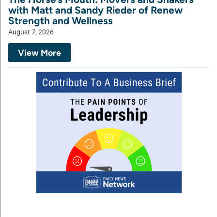
with Matt and Sandy Rieder of Renew
Strength and Wellness
August 7, 2026
View More